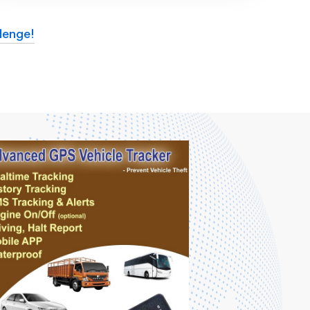
lenge!