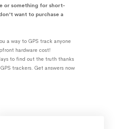
e or something for short-
don't want to purchase a
 you a way to GPS track anyone
upfront hardware cost!
ays to find out the truth thanks
e GPS trackers. Get answers now