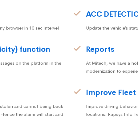
ACC DETECTI
ny browser in 10 sec intervel
Update the vehicle’s stat
icity) function
Reports
ssages on the platform in the
At Mitech, we have a hol
modernization to experie
Improve Fleet
g stolen and cannot being back
Improve driving behavior.
fence the alarm will start and
locations. Rapsys Info T