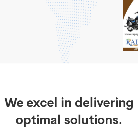
We excel in delivering
optimal solutions.