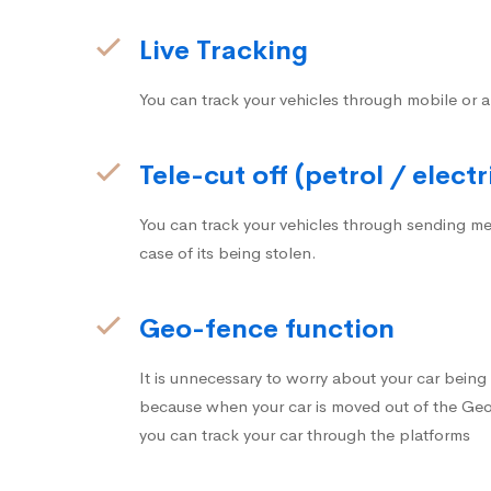
Live Tracking
You can track your vehicles through mobile or a
Tele-cut off (petrol / electr
You can track your vehicles through sending me
case of its being stolen.
Geo-fence function
It is unnecessary to worry about your car bein
because when your car is moved out of the Geo-
you can track your car through the platforms