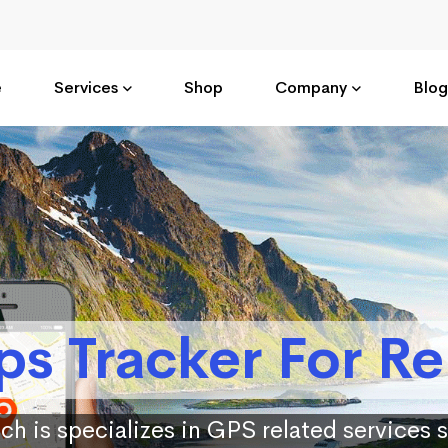
e
Services
Shop
Company
Blog
ps Tracker For Re
ch is specializes in GPS related services 