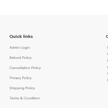
Quick links
Q
Admin Login
Refund Policy
Cancellation Policy
Privacy Policy
Shipping Policy
Terms & Condition