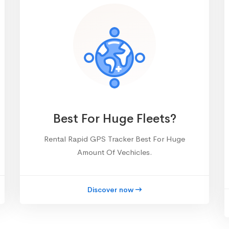
Best For Huge Fleets?
Rental Rapid GPS Tracker Best For Huge
Amount Of Vechicles.
Discover now