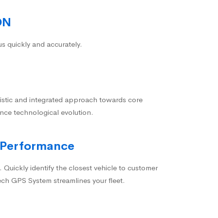
ON
us quickly and accurately.
istic and integrated approach towards core
nce technological evolution.
 Performance
 Quickly identify the closest vehicle to customer
ech GPS System streamlines your fleet.