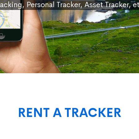
racking, Personal Tracker, Asset Tracker, et
RENT A TRACKER