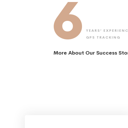
6
YEARS’ EXPERIENC
GPS TRACKING
More About Our Success Sto