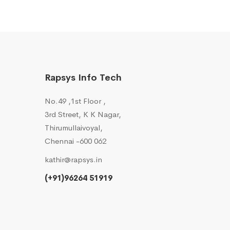
Rapsys Info Tech
No.49 ,1st Floor ,
3rd Street, K K Nagar,
Thirumullaivoyal,
Chennai -600 062
kathir@rapsys.in
(+91)96264 51919