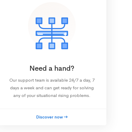
Need a hand?
Our support team is available 24/7 a day, 7
days a week and can get ready for solving
any of your situational rising problems.
Discover now