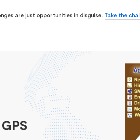
enges are just opportunities in disguise.
Take the chal
 GPS