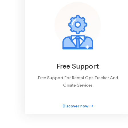
Free Support
Free Support For Rental Gps Tracker And
Onsite Services
Discover now