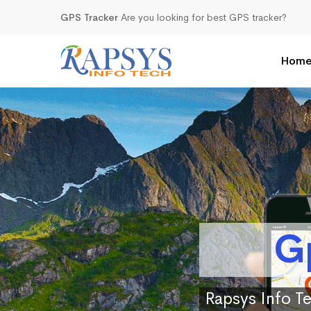
GPS Tracker
Are you looking for best GPS tracker?
Hom
G
Rapsys Info Te