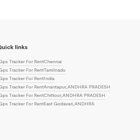
uick links
Gps Tracker For RentChennai
Gps Tracker For RentTamilnadu
Gps Tracker For RentIndia
Gps Tracker For RentAnantapur,ANDHRA PRADESH
Gps Tracker For RentChittoor,ANDHRA PRADESH
Gps Tracker For RentEast Godavari,ANDHRA
PRADESH
Gps Tracker For RentGuntur,ANDHRA PRADESH
Gps Tracker For RentKrishna,ANDHRA PRADESH
Gps Tracker For RentKurnool,ANDHRA PRADESH