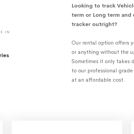
Looking to track Vehicl
term or Long term and 
tracker outright?
E IN
Our rental option offers
or anything without the 
ries
Sometimes it only takes d
to our professional grad
at an affordable cost.