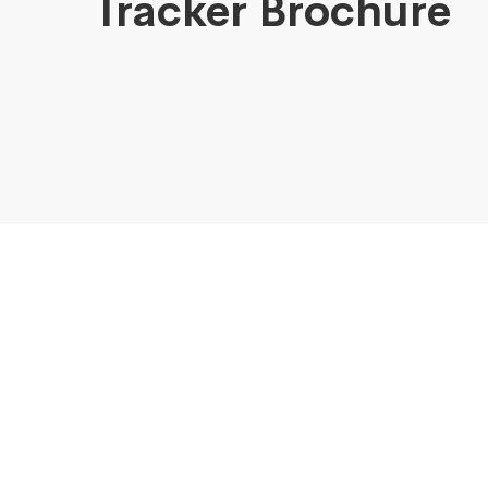
Tracker Brochure