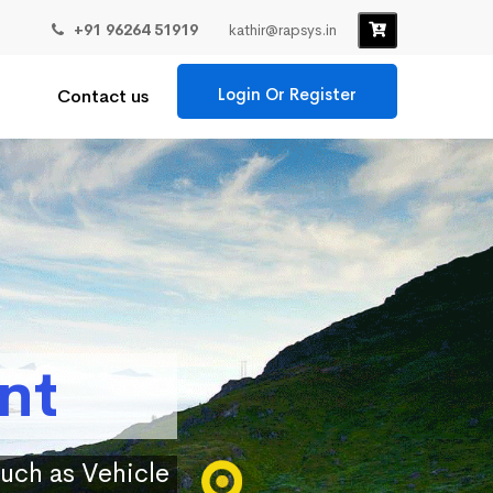
+91 96264 51919
kathir@rapsys.in
Login Or Register
Contact us
nt
such as Vehicle