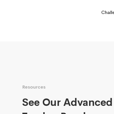
Chall
Resources
See Our Advanced