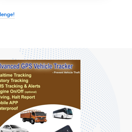
lenge!