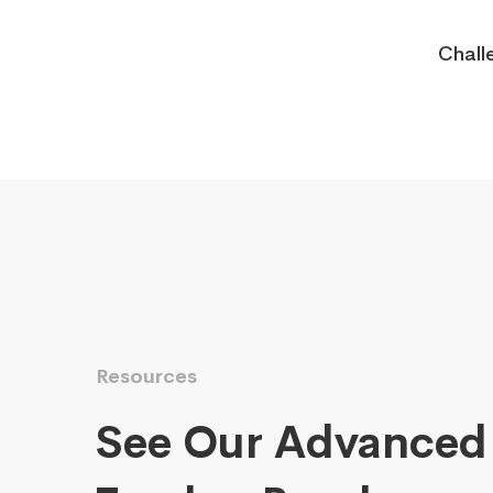
Chall
Resources
See Our Advanced