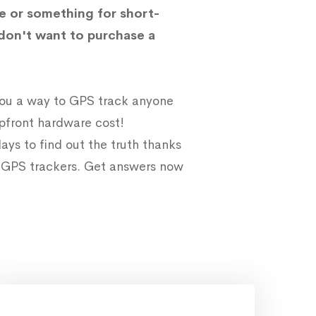
e or something for short-
don't want to purchase a
 you a way to GPS track anyone
upfront hardware cost!
ays to find out the truth thanks
e GPS trackers. Get answers now