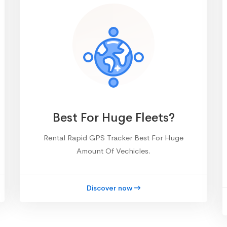
Best For Huge Fleets?
Rental Rapid GPS Tracker Best For Huge
Amount Of Vechicles.
Discover now