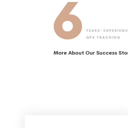
6
YEARS’ EXPERIENC
GPS TRACKING
More About Our Success Sto