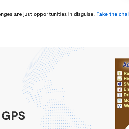
enges are just opportunities in disguise.
Take the chal
 GPS