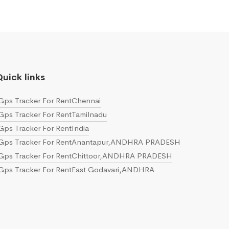
uick links
Gps Tracker For RentChennai
Gps Tracker For RentTamilnadu
Gps Tracker For RentIndia
Gps Tracker For RentAnantapur,ANDHRA PRADESH
Gps Tracker For RentChittoor,ANDHRA PRADESH
Gps Tracker For RentEast Godavari,ANDHRA
PRADESH
Gps Tracker For RentGuntur,ANDHRA PRADESH
Gps Tracker For RentKrishna,ANDHRA PRADESH
Gps Tracker For RentKurnool,ANDHRA PRADESH