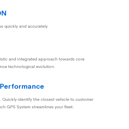
ON
us quickly and accurately.
istic and integrated approach towards core
nce technological evolution.
 Performance
 Quickly identify the closest vehicle to customer
ech GPS System streamlines your fleet.