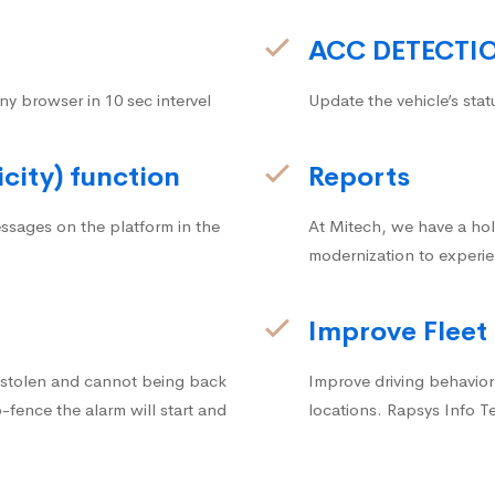
ACC DETECTI
ny browser in 10 sec intervel
Update the vehicle’s stat
icity) function
Reports
ssages on the platform in the
At Mitech, we have a hol
modernization to experie
Improve Fleet
g stolen and cannot being back
Improve driving behavior.
fence the alarm will start and
locations. Rapsys Info T