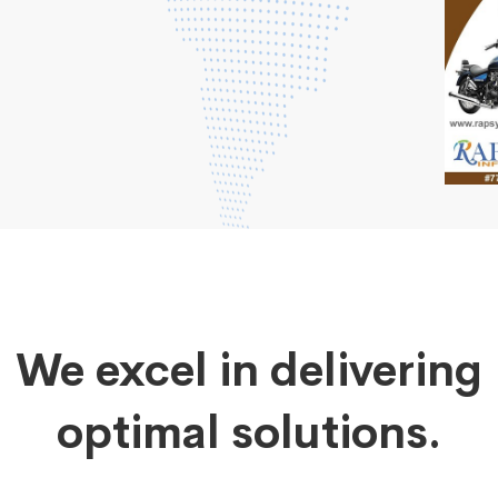
We excel in delivering
optimal solutions.