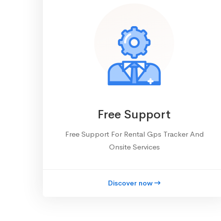
Free Support
Free Support For Rental Gps Tracker And
Onsite Services
Discover now