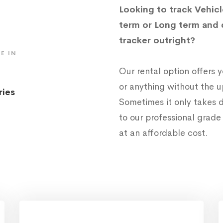
Looking to track Vehicl
term or Long term and 
tracker outright?
E IN
Our rental option offers
or anything without the 
ries
Sometimes it only takes d
to our professional grad
at an affordable cost.