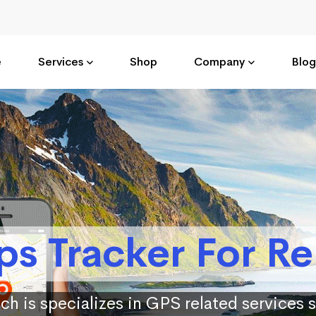
e
Services
Shop
Company
Blog
ps Tracker For Re
ch is specializes in GPS related services 