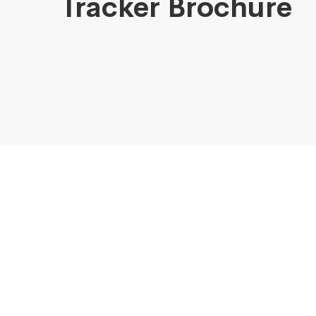
Tracker Brochure