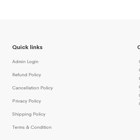
Quick links
Q
Admin Login
Refund Policy
Cancellation Policy
Privacy Policy
Shipping Policy
Terms & Condition