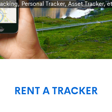
racking, Personal Tracker, Asset Tracker, et
RENT A TRACKER