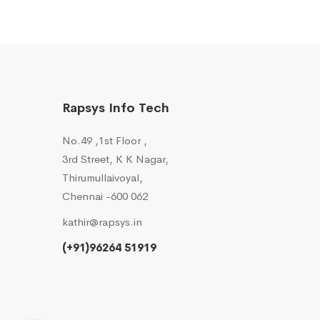
Rapsys Info Tech
No.49 ,1st Floor ,
3rd Street, K K Nagar,
Thirumullaivoyal,
Chennai -600 062
kathir@rapsys.in
(+91)96264 51919