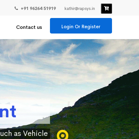
+91 96264 51919
kathir@rapsys.in
Login Or Register
Contact us
nt
such as Vehicle