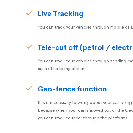
Live Tracking
You can track your vehicles through mobile or a
Tele-cut off (petrol / electr
You can track your vehicles through sending me
case of its being stolen.
Geo-fence function
It is unnecessary to worry about your car bein
because when your car is moved out of the Geo-
you can track your car through the platforms