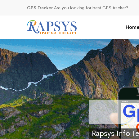
GPS Tracker
Are you looking for best GPS tracker?
Hom
G
Rapsys Info Te