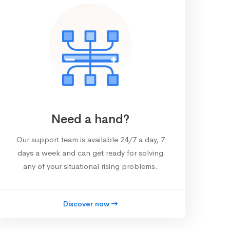
Need a hand?
Our support team is available 24/7 a day, 7
days a week and can get ready for solving
any of your situational rising problems.
Discover now