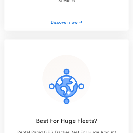
Services
Discover now
Best For Huge Fleets?
Rental Rapid GPS Tracker Best For Huge Amount