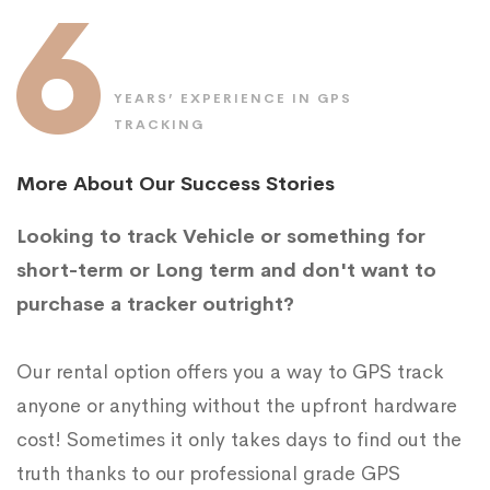
6
YEARS’ EXPERIENCE IN GPS
TRACKING
More About Our Success Stories
Looking to track Vehicle or something for
short-term or Long term and don't want to
purchase a tracker outright?
Our rental option offers you a way to GPS track
anyone or anything without the upfront hardware
cost! Sometimes it only takes days to find out the
truth thanks to our professional grade GPS