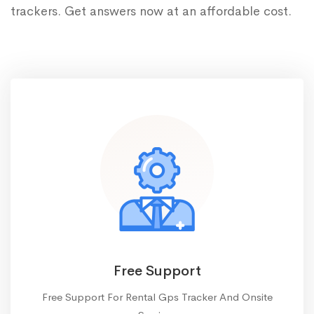
trackers. Get answers now at an affordable cost.
Free Support
Free Support For Rental Gps Tracker And Onsite