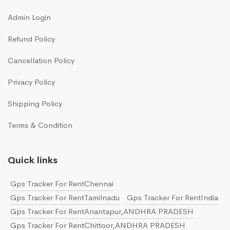
Admin Login
Refund Policy
Cancellation Policy
Privacy Policy
Shipping Policy
Terms & Condition
Quick links
Gps Tracker For RentChennai
Gps Tracker For RentTamilnadu
Gps Tracker For RentIndia
Gps Tracker For RentAnantapur,ANDHRA PRADESH
Gps Tracker For RentChittoor,ANDHRA PRADESH