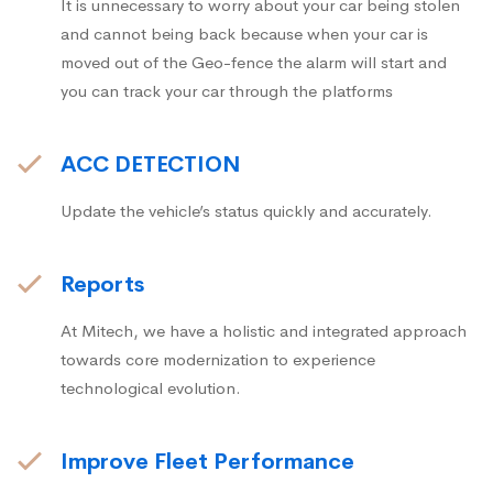
It is unnecessary to worry about your car being stolen
and cannot being back because when your car is
moved out of the Geo-fence the alarm will start and
you can track your car through the platforms
ACC DETECTION
Update the vehicle’s status quickly and accurately.
Reports
At Mitech, we have a holistic and integrated approach
towards core modernization to experience
technological evolution.
Improve Fleet Performance