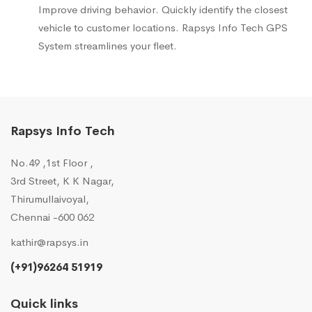
Improve driving behavior. Quickly identify the closest
vehicle to customer locations. Rapsys Info Tech GPS
System streamlines your fleet.
Rapsys Info Tech
No.49 ,1st Floor ,
3rd Street, K K Nagar,
Thirumullaivoyal,
Chennai -600 062
kathir@rapsys.in
(+91)96264 51919
Quick links