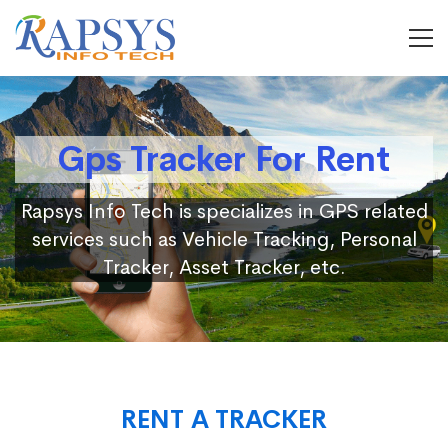
Gps Tracker For Rent
Rapsys Info Tech is specializes in GPS related
services such as Vehicle Tracking, Personal
Tracker, Asset Tracker, etc.
RENT A TRACKER