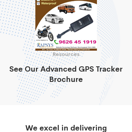
Resources
See Our Advanced GPS Tracker
Brochure
We excel in delivering