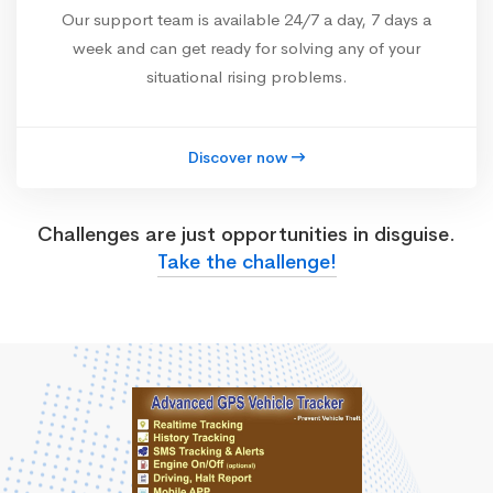
Our support team is available 24/7 a day, 7 days a
week and can get ready for solving any of your
situational rising problems.
Discover now
Challenges are just opportunities in disguise.
Take the challenge!