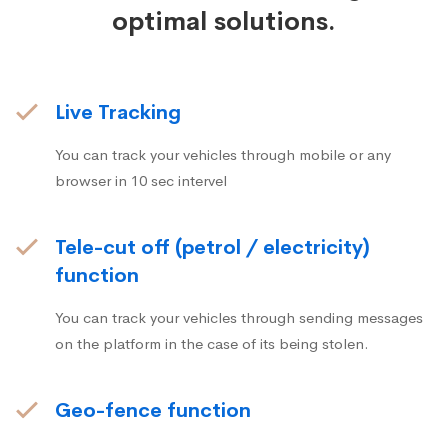
optimal solutions.
Live Tracking
You can track your vehicles through mobile or any
browser in 10 sec intervel
Tele-cut off (petrol / electricity)
function
You can track your vehicles through sending messages
on the platform in the case of its being stolen.
Geo-fence function