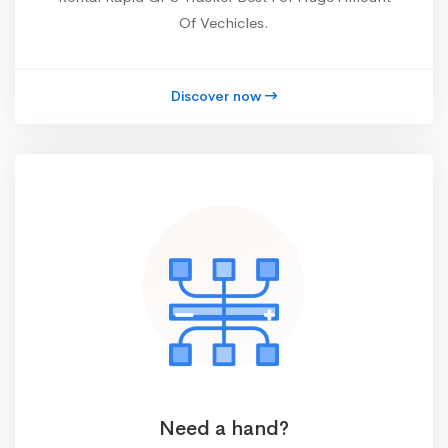
Of Vechicles.
Discover now
Need a hand?