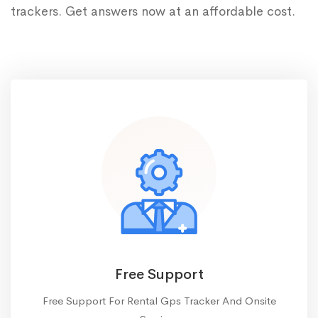
trackers. Get answers now at an affordable cost.
Free Support
Free Support For Rental Gps Tracker And Onsite