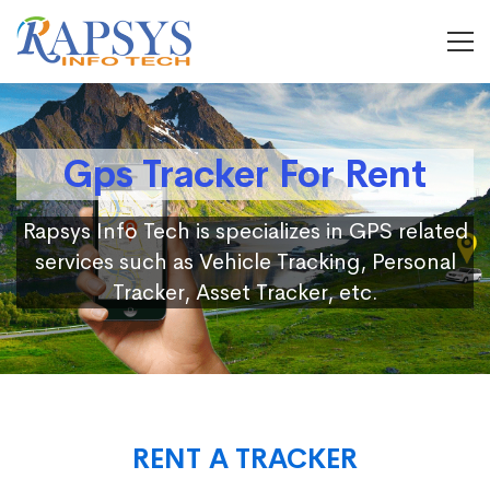
Gps Tracker For Rent
Rapsys Info Tech is specializes in GPS related
services such as Vehicle Tracking, Personal
Tracker, Asset Tracker, etc.
RENT A TRACKER