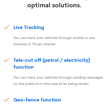
optimal solutions.
Live Tracking
You can track your vehicles through mobile or any
browser in 10 sec intervel
Tele-cut off (petrol / electricity)
function
You can track your vehicles through sending messages
on the platform in the case of its being stolen.
Geo-fence function