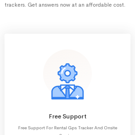
trackers. Get answers now at an affordable cost.
Free Support
Free Support For Rental Gps Tracker And Onsite