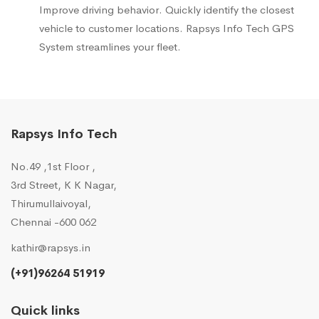
Improve driving behavior. Quickly identify the closest
vehicle to customer locations. Rapsys Info Tech GPS
System streamlines your fleet.
Rapsys Info Tech
No.49 ,1st Floor ,
3rd Street, K K Nagar,
Thirumullaivoyal,
Chennai -600 062
kathir@rapsys.in
(+91)96264 51919
Quick links