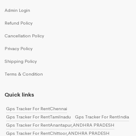
Admin Login
Refund Policy
Cancellation Policy
Privacy Policy
Shipping Policy
Terms & Condition
Quick links
Gps Tracker For RentChennai
Gps Tracker For RentTamilnadu
Gps Tracker For RentIndia
Gps Tracker For RentAnantapur,ANDHRA PRADESH
Gps Tracker For RentChittoor,ANDHRA PRADESH