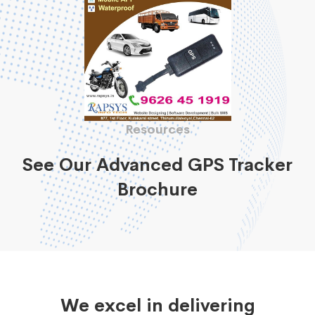
Resources
See Our Advanced GPS Tracker
Brochure
We excel in delivering