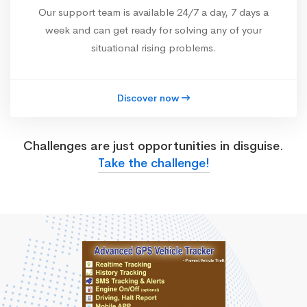
Our support team is available 24/7 a day, 7 days a
week and can get ready for solving any of your
situational rising problems.
Discover now
Challenges are just opportunities in disguise.
Take the challenge!