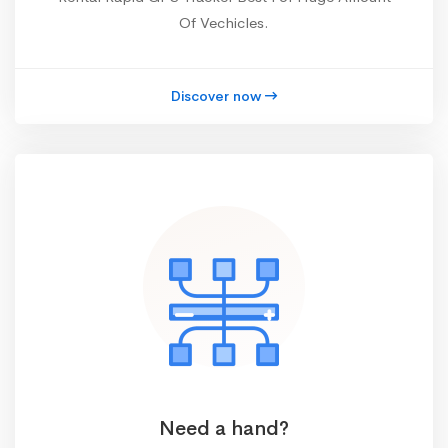
Of Vechicles.
Discover now
Need a hand?