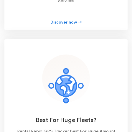
Services
Discover now
Best For Huge Fleets?
Rental Rapid GPS Tracker Best For Huge Amount