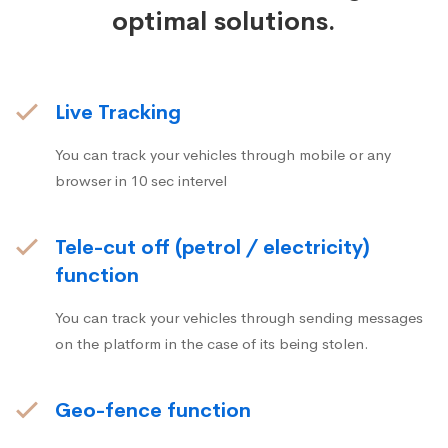
optimal solutions.
Live Tracking
You can track your vehicles through mobile or any
browser in 10 sec intervel
Tele-cut off (petrol / electricity)
function
You can track your vehicles through sending messages
on the platform in the case of its being stolen.
Geo-fence function