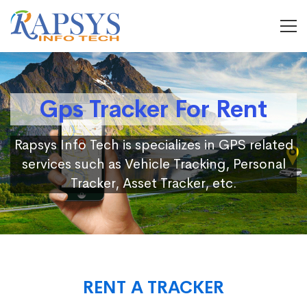
Gps Tracker For Rent
Rapsys Info Tech is specializes in GPS related
services such as Vehicle Tracking, Personal
Tracker, Asset Tracker, etc.
RENT A TRACKER