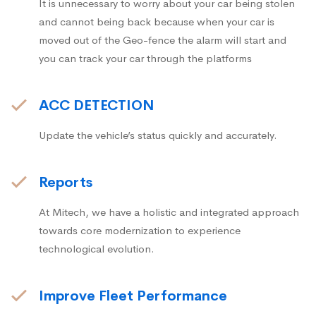
It is unnecessary to worry about your car being stolen
and cannot being back because when your car is
moved out of the Geo-fence the alarm will start and
you can track your car through the platforms
ACC DETECTION
Update the vehicle’s status quickly and accurately.
Reports
At Mitech, we have a holistic and integrated approach
towards core modernization to experience
technological evolution.
Improve Fleet Performance