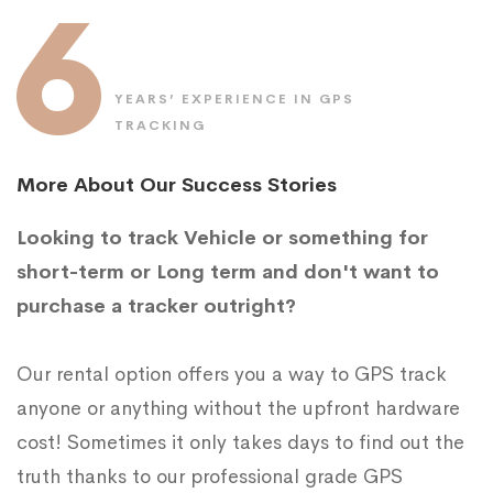
6
YEARS’ EXPERIENCE IN GPS
TRACKING
More About Our Success Stories
Looking to track Vehicle or something for
short-term or Long term and don't want to
purchase a tracker outright?
Our rental option offers you a way to GPS track
anyone or anything without the upfront hardware
cost! Sometimes it only takes days to find out the
truth thanks to our professional grade GPS