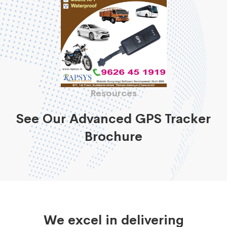
Resources
See Our Advanced GPS Tracker
Brochure
We excel in delivering