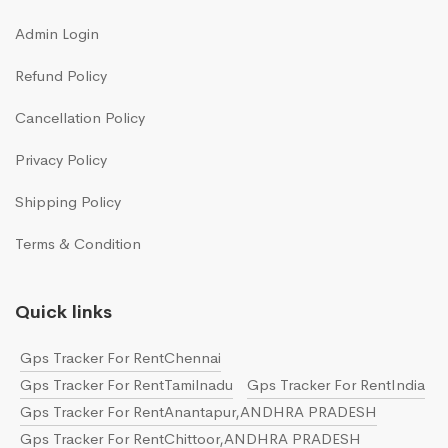
Admin Login
Refund Policy
Cancellation Policy
Privacy Policy
Shipping Policy
Terms & Condition
Quick links
Gps Tracker For RentChennai
Gps Tracker For RentTamilnadu
Gps Tracker For RentIndia
Gps Tracker For RentAnantapur,ANDHRA PRADESH
Gps Tracker For RentChittoor,ANDHRA PRADESH