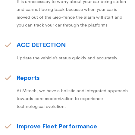
It is unnecessary to worry about your car being stolen
and cannot being back because when your car is
moved out of the Geo-fence the alarm will start and
you can track your car through the platforms
ACC DETECTION
Update the vehicle’s status quickly and accurately.
Reports
At Mitech, we have a holistic and integrated approach
towards core modernization to experience
technological evolution.
Improve Fleet Performance