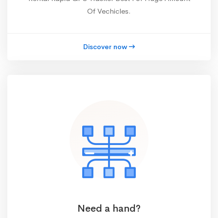
Of Vechicles.
Discover now
Need a hand?