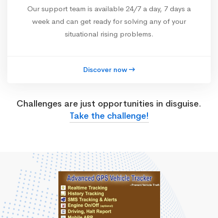
Our support team is available 24/7 a day, 7 days a
week and can get ready for solving any of your
situational rising problems.
Discover now
Challenges are just opportunities in disguise.
Take the challenge!