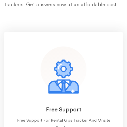
trackers. Get answers now at an affordable cost.
Free Support
Free Support For Rental Gps Tracker And Onsite