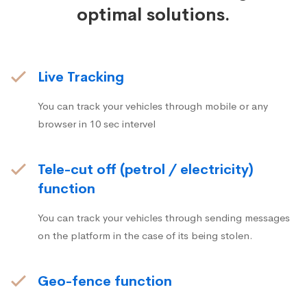
optimal solutions.
Live Tracking
You can track your vehicles through mobile or any
browser in 10 sec intervel
Tele-cut off (petrol / electricity)
function
You can track your vehicles through sending messages
on the platform in the case of its being stolen.
Geo-fence function