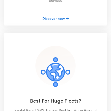
Services
Discover now
Best For Huge Fleets?
Rental Rapid GPS Tracker Best For Huge Amount