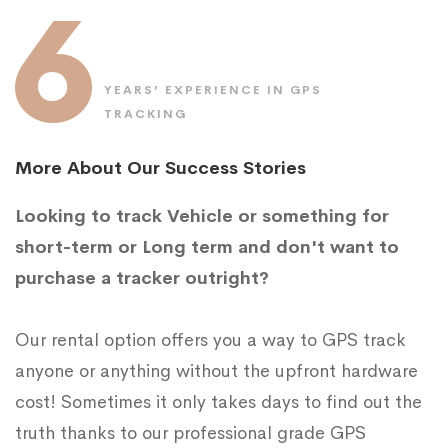
6
YEARS’ EXPERIENCE IN GPS
TRACKING
More About Our Success Stories
Looking to track Vehicle or something for
short-term or Long term and don't want to
purchase a tracker outright?
Our rental option offers you a way to GPS track
anyone or anything without the upfront hardware
cost! Sometimes it only takes days to find out the
truth thanks to our professional grade GPS