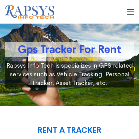
Gps Tracker For Rent
Rapsys Info Tech is specializes in GPS related
services such as Vehicle Tracking, Personal
Tracker, Asset Tracker, etc.
RENT A TRACKER