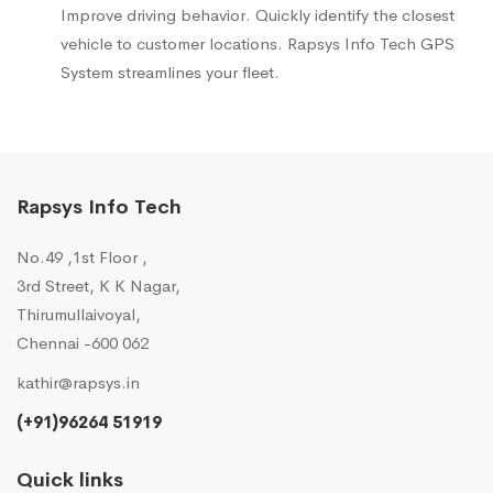
Improve driving behavior. Quickly identify the closest
vehicle to customer locations. Rapsys Info Tech GPS
System streamlines your fleet.
Rapsys Info Tech
No.49 ,1st Floor ,
3rd Street, K K Nagar,
Thirumullaivoyal,
Chennai -600 062
kathir@rapsys.in
(+91)96264 51919
Quick links