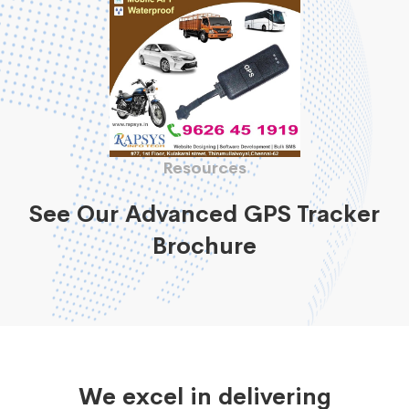
Resources
See Our Advanced GPS Tracker
Brochure
We excel in delivering