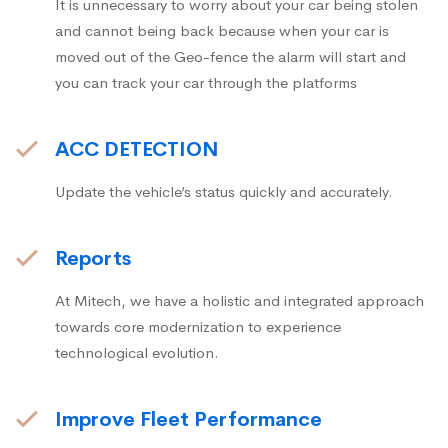
It is unnecessary to worry about your car being stolen
and cannot being back because when your car is
moved out of the Geo-fence the alarm will start and
you can track your car through the platforms
ACC DETECTION
Update the vehicle’s status quickly and accurately.
Reports
At Mitech, we have a holistic and integrated approach
towards core modernization to experience
technological evolution.
Improve Fleet Performance