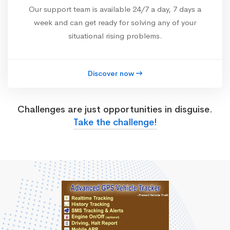
Our support team is available 24/7 a day, 7 days a
week and can get ready for solving any of your
situational rising problems.
Discover now
Challenges are just opportunities in disguise.
Take the challenge!