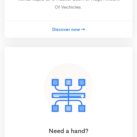
Of Vechicles.
Discover now
Need a hand?