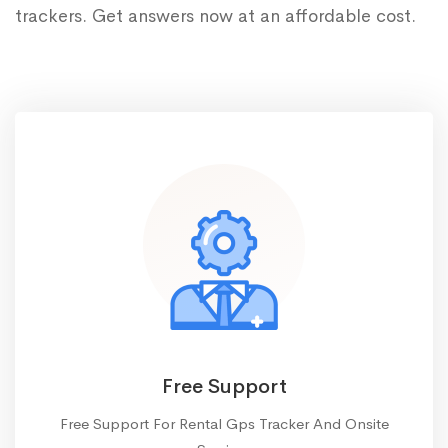
trackers. Get answers now at an affordable cost.
Free Support
Free Support For Rental Gps Tracker And Onsite