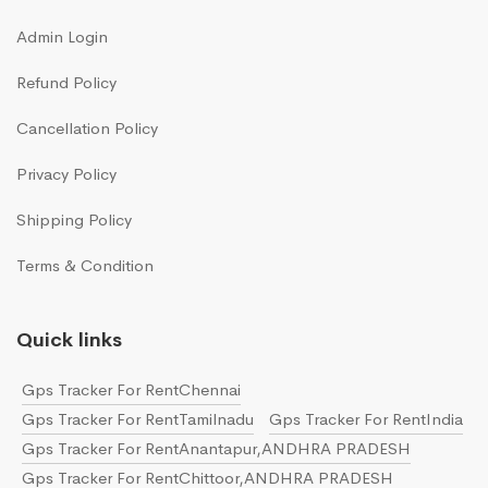
Admin Login
Refund Policy
Cancellation Policy
Privacy Policy
Shipping Policy
Terms & Condition
Quick links
Gps Tracker For RentChennai
Gps Tracker For RentTamilnadu
Gps Tracker For RentIndia
Gps Tracker For RentAnantapur,ANDHRA PRADESH
Gps Tracker For RentChittoor,ANDHRA PRADESH