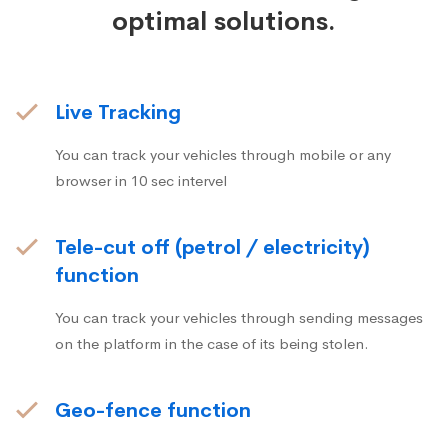
optimal solutions.
Live Tracking
You can track your vehicles through mobile or any
browser in 10 sec intervel
Tele-cut off (petrol / electricity)
function
You can track your vehicles through sending messages
on the platform in the case of its being stolen.
Geo-fence function