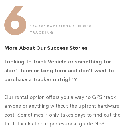
6
YEARS’ EXPERIENCE IN GPS
TRACKING
More About Our Success Stories
Looking to track Vehicle or something for
short-term or Long term and don't want to
purchase a tracker outright?
Our rental option offers you a way to GPS track
anyone or anything without the upfront hardware
cost! Sometimes it only takes days to find out the
truth thanks to our professional grade GPS