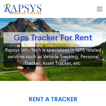
Gps Tracker For Rent
Rapsys Info Tech is specializes in GPS related
services such as Vehicle Tracking, Personal
Tracker, Asset Tracker, etc.
RENT A TRACKER