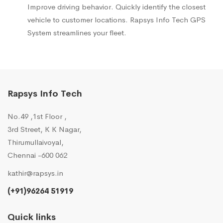
Improve driving behavior. Quickly identify the closest
vehicle to customer locations. Rapsys Info Tech GPS
System streamlines your fleet.
Rapsys Info Tech
No.49 ,1st Floor ,
3rd Street, K K Nagar,
Thirumullaivoyal,
Chennai -600 062
kathir@rapsys.in
(+91)96264 51919
Quick links