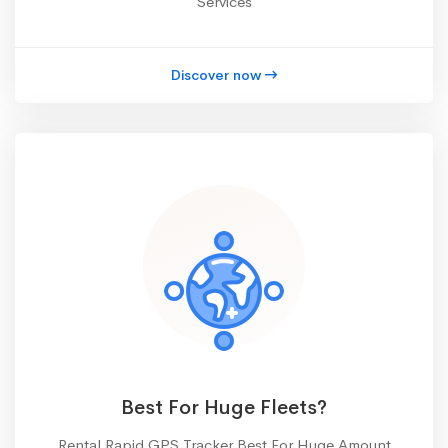
Services
Discover now
Best For Huge Fleets?
Rental Rapid GPS Tracker Best For Huge Amount