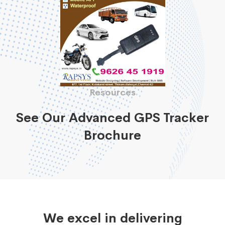
Resources
See Our Advanced GPS Tracker
Brochure
We excel in delivering