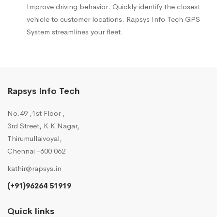
Improve driving behavior. Quickly identify the closest
vehicle to customer locations. Rapsys Info Tech GPS
System streamlines your fleet.
Rapsys Info Tech
No.49 ,1st Floor ,
3rd Street, K K Nagar,
Thirumullaivoyal,
Chennai -600 062
kathir@rapsys.in
(+91)96264 51919
Quick links