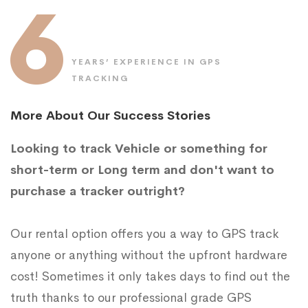
6
YEARS’ EXPERIENCE IN GPS
TRACKING
More About Our Success Stories
Looking to track Vehicle or something for
short-term or Long term and don't want to
purchase a tracker outright?
Our rental option offers you a way to GPS track
anyone or anything without the upfront hardware
cost! Sometimes it only takes days to find out the
truth thanks to our professional grade GPS