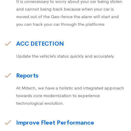
It is unnecessary to worry about your car being stolen
and cannot being back because when your car is
moved out of the Geo-fence the alarm will start and
you can track your car through the platforms
ACC DETECTION
Update the vehicle’s status quickly and accurately.
Reports
At Mitech, we have a holistic and integrated approach
towards core modernization to experience
technological evolution.
Improve Fleet Performance