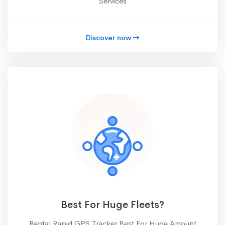
Services
Discover now
Best For Huge Fleets?
Rental Rapid GPS Tracker Best For Huge Amount