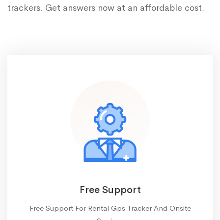
trackers. Get answers now at an affordable cost.
Free Support
Free Support For Rental Gps Tracker And Onsite