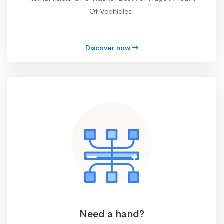
Of Vechicles.
Discover now
Need a hand?