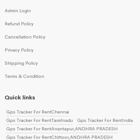
Admin Login
Refund Policy
Cancellation Policy
Privacy Policy
Shipping Policy
Terms & Condition
Quick links
Gps Tracker For RentChennai
Gps Tracker For RentTamilnadu
Gps Tracker For RentIndia
Gps Tracker For RentAnantapur,ANDHRA PRADESH
Gps Tracker For RentChittoor,ANDHRA PRADESH