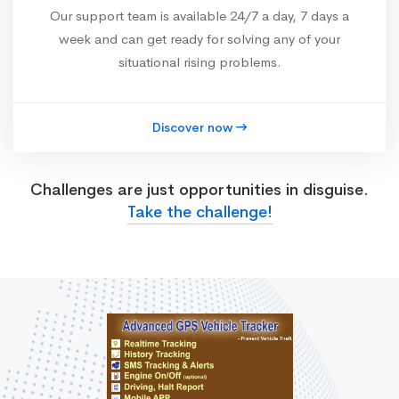
Our support team is available 24/7 a day, 7 days a
week and can get ready for solving any of your
situational rising problems.
Discover now
Challenges are just opportunities in disguise.
Take the challenge!