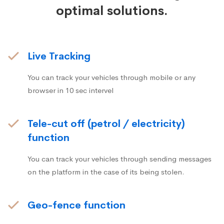
optimal solutions.
Live Tracking
You can track your vehicles through mobile or any
browser in 10 sec intervel
Tele-cut off (petrol / electricity)
function
You can track your vehicles through sending messages
on the platform in the case of its being stolen.
Geo-fence function