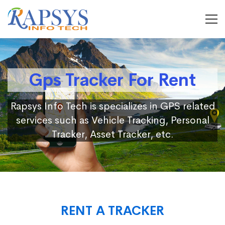
Gps Tracker For Rent
Rapsys Info Tech is specializes in GPS related
services such as Vehicle Tracking, Personal
Tracker, Asset Tracker, etc.
RENT A TRACKER