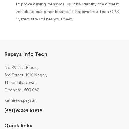
Improve driving behavior. Quickly identify the closest
vehicle to customer locations. Rapsys Info Tech GPS
System streamlines your fleet.
Rapsys Info Tech
No.49 ,1st Floor ,
3rd Street, K K Nagar,
Thirumullaivoyal,
Chennai -600 062
kathir@rapsys.in
(+91)96264 51919
Quick links