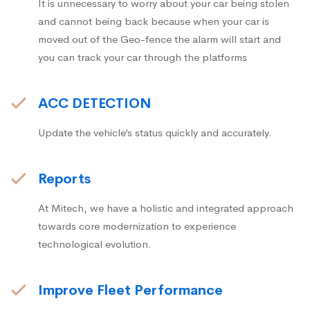
It is unnecessary to worry about your car being stolen
and cannot being back because when your car is
moved out of the Geo-fence the alarm will start and
you can track your car through the platforms
ACC DETECTION
Update the vehicle’s status quickly and accurately.
Reports
At Mitech, we have a holistic and integrated approach
towards core modernization to experience
technological evolution.
Improve Fleet Performance