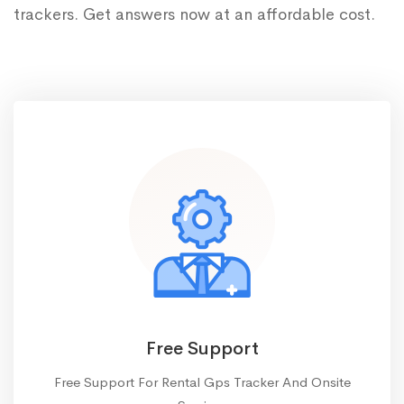
trackers. Get answers now at an affordable cost.
Free Support
Free Support For Rental Gps Tracker And Onsite