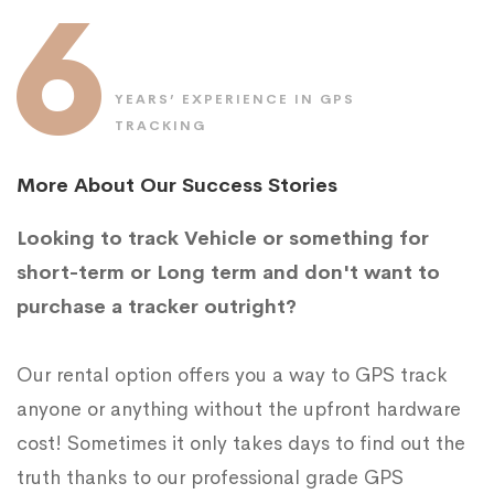
6
YEARS’ EXPERIENCE IN GPS
TRACKING
More About Our Success Stories
Looking to track Vehicle or something for
short-term or Long term and don't want to
purchase a tracker outright?
Our rental option offers you a way to GPS track
anyone or anything without the upfront hardware
cost! Sometimes it only takes days to find out the
truth thanks to our professional grade GPS