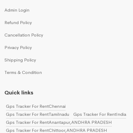
Admin Login
Refund Policy
Cancellation Policy
Privacy Policy
Shipping Policy
Terms & Condition
Quick links
Gps Tracker For RentChennai
Gps Tracker For RentTamilnadu
Gps Tracker For RentIndia
Gps Tracker For RentAnantapur,ANDHRA PRADESH
Gps Tracker For RentChittoor,ANDHRA PRADESH