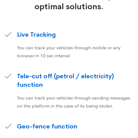
optimal solutions.
Live Tracking
You can track your vehicles through mobile or any
browser in 10 sec intervel
Tele-cut off (petrol / electricity)
function
You can track your vehicles through sending messages
on the platform in the case of its being stolen.
Geo-fence function