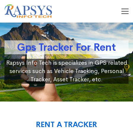
Gps Tracker For Rent
Rapsys Info Tech is specializes in GPS related
services such as Vehicle Tracking, Personal
Tracker, Asset Tracker, etc.
RENT A TRACKER