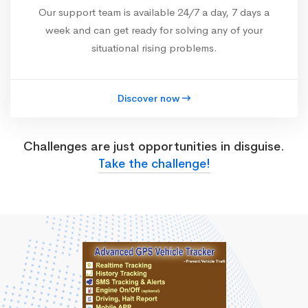
Our support team is available 24/7 a day, 7 days a
week and can get ready for solving any of your
situational rising problems.
Discover now
Challenges are just opportunities in disguise.
Take the challenge!