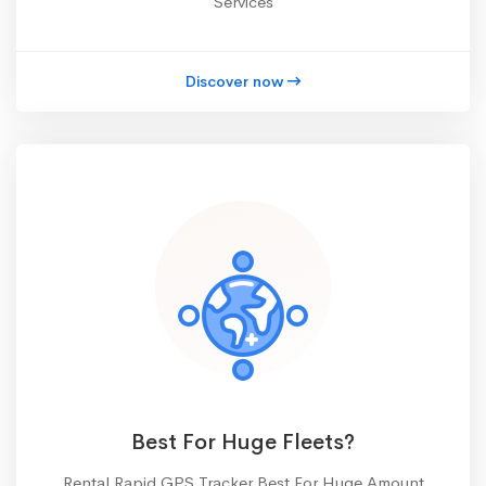
Services
Discover now
Best For Huge Fleets?
Rental Rapid GPS Tracker Best For Huge Amount