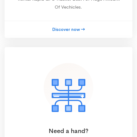
Of Vechicles.
Discover now
Need a hand?