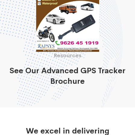
Resources
See Our Advanced GPS Tracker
Brochure
We excel in delivering