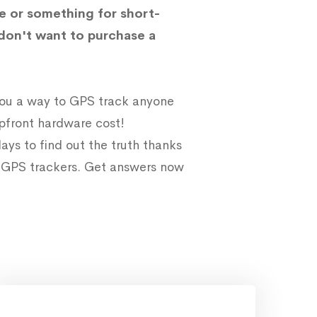
e or something for short-
don't want to purchase a
 you a way to GPS track anyone
upfront hardware cost!
ays to find out the truth thanks
e GPS trackers. Get answers now