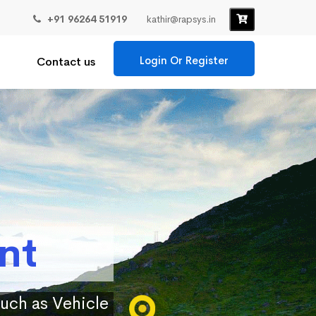
+91 96264 51919
kathir@rapsys.in
Login Or Register
Contact us
nt
such as Vehicle