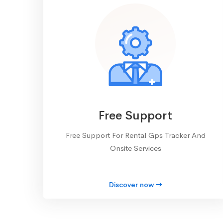
Free Support
Free Support For Rental Gps Tracker And
Onsite Services
Discover now