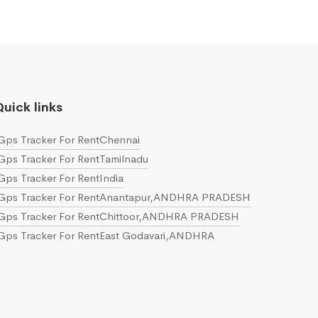
uick links
Gps Tracker For RentChennai
Gps Tracker For RentTamilnadu
Gps Tracker For RentIndia
Gps Tracker For RentAnantapur,ANDHRA PRADESH
Gps Tracker For RentChittoor,ANDHRA PRADESH
Gps Tracker For RentEast Godavari,ANDHRA
PRADESH
Gps Tracker For RentGuntur,ANDHRA PRADESH
Gps Tracker For RentKrishna,ANDHRA PRADESH
Gps Tracker For RentKurnool,ANDHRA PRADESH