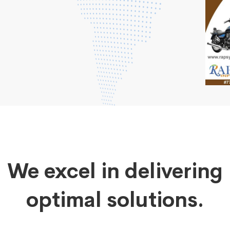
We excel in delivering
optimal solutions.