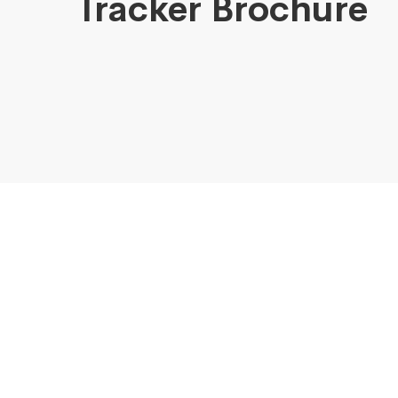
Tracker Brochure