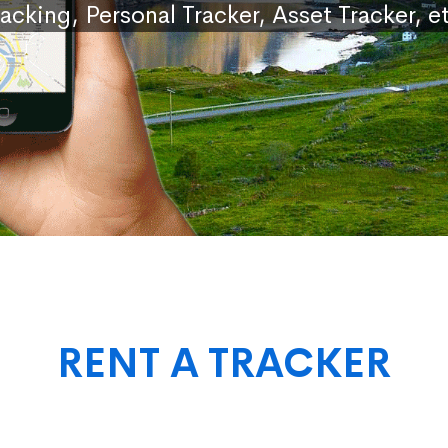
racking, Personal Tracker, Asset Tracker, et
RENT A TRACKER