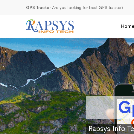
GPS Tracker
Are you looking for best GPS tracker?
Hom
G
Rapsys Info Te