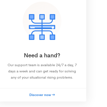
Need a hand?
Our support team is available 24/7 a day, 7
days a week and can get ready for solving
any of your situational rising problems.
Discover now