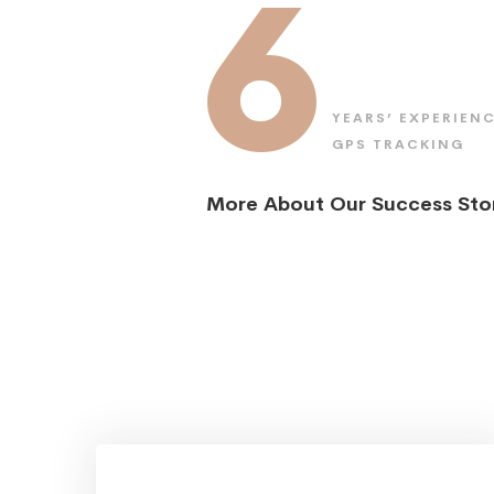
6
YEARS’ EXPERIENC
GPS TRACKING
More About Our Success Sto