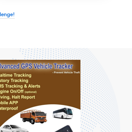
lenge!