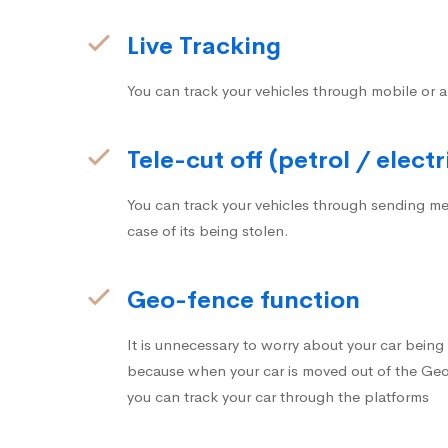
Live Tracking
You can track your vehicles through mobile or a
Tele-cut off (petrol / electr
You can track your vehicles through sending me
case of its being stolen.
Geo-fence function
It is unnecessary to worry about your car bein
because when your car is moved out of the Geo-
you can track your car through the platforms