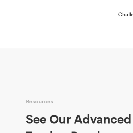
Chall
Resources
See Our Advanced