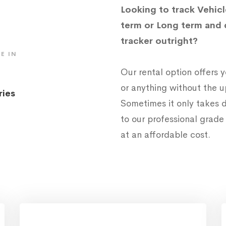
Looking to track Vehicl
term or Long term and 
tracker outright?
E IN
Our rental option offers
or anything without the 
ries
Sometimes it only takes d
to our professional grad
at an affordable cost.