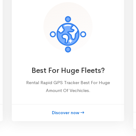
Best For Huge Fleets?
Rental Rapid GPS Tracker Best For Huge
Amount Of Vechicles.
Discover now