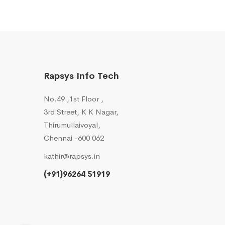
Rapsys Info Tech
No.49 ,1st Floor ,
3rd Street, K K Nagar,
Thirumullaivoyal,
Chennai -600 062
kathir@rapsys.in
(+91)96264 51919