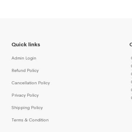
Quick links
Q
Admin Login
Refund Policy
Cancellation Policy
Privacy Policy
Shipping Policy
Terms & Condition