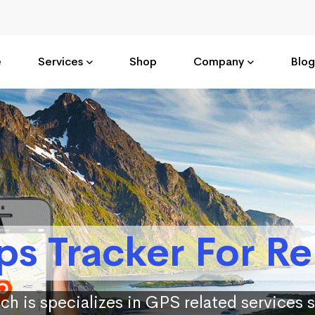
e
Services
Shop
Company
Blog
ps Tracker For Re
ch is specializes in GPS related services 