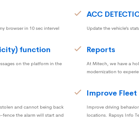
ACC DETECTI
ny browser in 10 sec intervel
Update the vehicle’s stat
icity) function
Reports
ssages on the platform in the
At Mitech, we have a hol
modernization to experie
Improve Fleet
g stolen and cannot being back
Improve driving behavior.
fence the alarm will start and
locations. Rapsys Info T