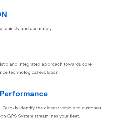
ON
us quickly and accurately.
istic and integrated approach towards core
nce technological evolution.
 Performance
 Quickly identify the closest vehicle to customer
ech GPS System streamlines your fleet.