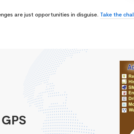
enges are just opportunities in disguise.
Take the chal
 GPS