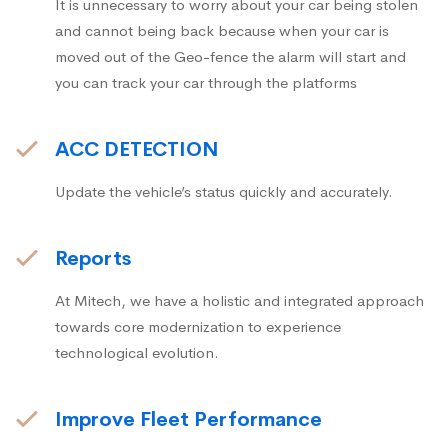
It is unnecessary to worry about your car being stolen
and cannot being back because when your car is
moved out of the Geo-fence the alarm will start and
you can track your car through the platforms
ACC DETECTION
Update the vehicle’s status quickly and accurately.
Reports
At Mitech, we have a holistic and integrated approach
towards core modernization to experience
technological evolution.
Improve Fleet Performance