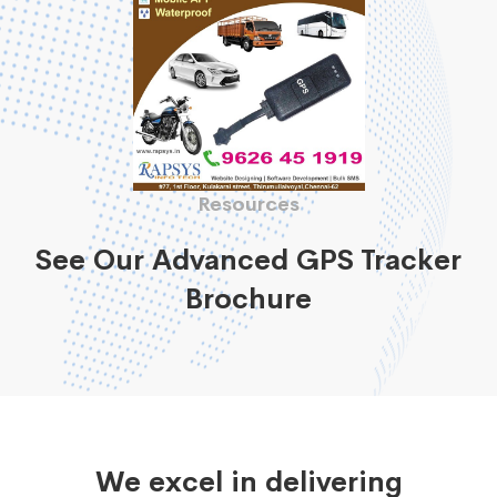
Resources
See Our Advanced GPS Tracker
Brochure
We excel in delivering