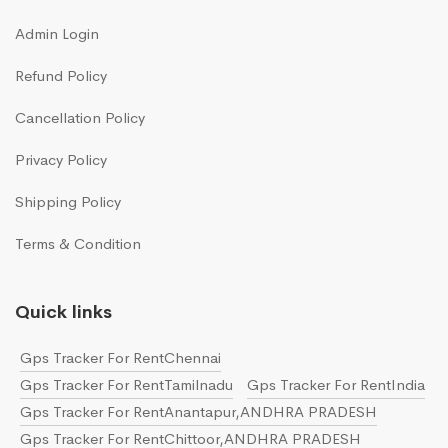
Admin Login
Refund Policy
Cancellation Policy
Privacy Policy
Shipping Policy
Terms & Condition
Quick links
Gps Tracker For RentChennai
Gps Tracker For RentTamilnadu
Gps Tracker For RentIndia
Gps Tracker For RentAnantapur,ANDHRA PRADESH
Gps Tracker For RentChittoor,ANDHRA PRADESH