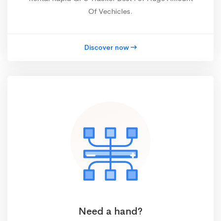
Of Vechicles.
Discover now
Need a hand?