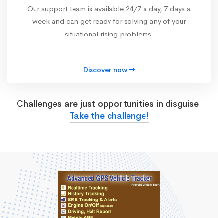
Our support team is available 24/7 a day, 7 days a
week and can get ready for solving any of your
situational rising problems.
Discover now
Challenges are just opportunities in disguise.
Take the challenge!