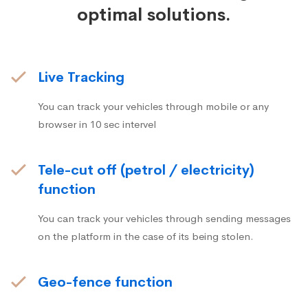
optimal solutions.
Live Tracking
You can track your vehicles through mobile or any
browser in 10 sec intervel
Tele-cut off (petrol / electricity)
function
You can track your vehicles through sending messages
on the platform in the case of its being stolen.
Geo-fence function