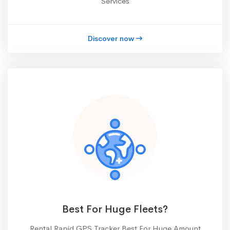
Services
Discover now
Best For Huge Fleets?
Rental Rapid GPS Tracker Best For Huge Amount