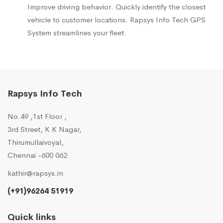
Improve driving behavior. Quickly identify the closest
vehicle to customer locations. Rapsys Info Tech GPS
System streamlines your fleet.
Rapsys Info Tech
No.49 ,1st Floor ,
3rd Street, K K Nagar,
Thirumullaivoyal,
Chennai -600 062
kathir@rapsys.in
(+91)96264 51919
Quick links