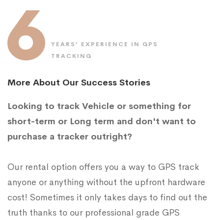
6
YEARS’ EXPERIENCE IN GPS
TRACKING
More About Our Success Stories
Looking to track Vehicle or something for
short-term or Long term and don't want to
purchase a tracker outright?
Our rental option offers you a way to GPS track
anyone or anything without the upfront hardware
cost! Sometimes it only takes days to find out the
truth thanks to our professional grade GPS