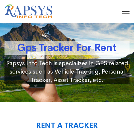
Gps Tracker For Rent
Rapsys Info Tech is specializes in GPS related
services such as Vehicle Tracking, Personal
Tracker, Asset Tracker, etc.
RENT A TRACKER