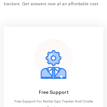
trackers. Get answers now at an affordable cost.
Free Support
Free Support For Rental Gps Tracker And Onsite