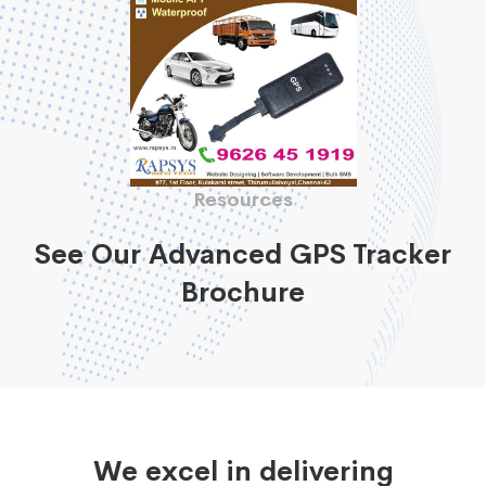
Resources
See Our Advanced GPS Tracker
Brochure
We excel in delivering