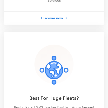
Services
Discover now
Best For Huge Fleets?
Rental Rapid GPS Tracker Best For Huge Amount