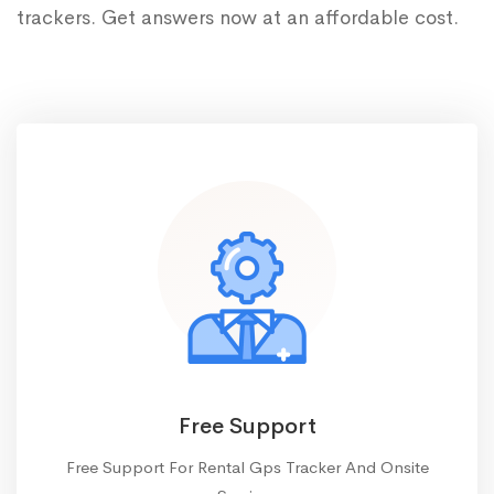
trackers. Get answers now at an affordable cost.
Free Support
Free Support For Rental Gps Tracker And Onsite