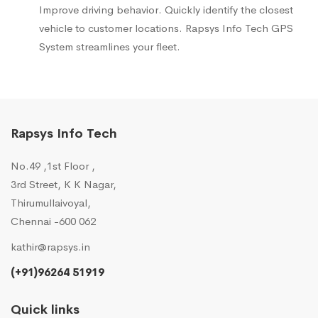
Improve driving behavior. Quickly identify the closest
vehicle to customer locations. Rapsys Info Tech GPS
System streamlines your fleet.
Rapsys Info Tech
No.49 ,1st Floor ,
3rd Street, K K Nagar,
Thirumullaivoyal,
Chennai -600 062
kathir@rapsys.in
(+91)96264 51919
Quick links