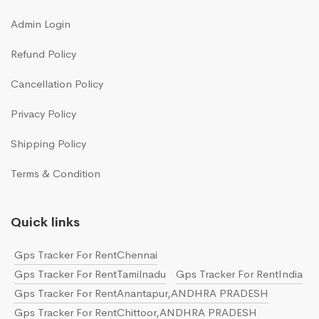
Admin Login
Refund Policy
Cancellation Policy
Privacy Policy
Shipping Policy
Terms & Condition
Quick links
Gps Tracker For RentChennai
Gps Tracker For RentTamilnadu
Gps Tracker For RentIndia
Gps Tracker For RentAnantapur,ANDHRA PRADESH
Gps Tracker For RentChittoor,ANDHRA PRADESH