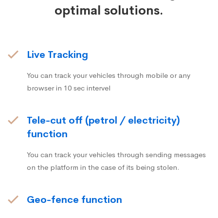
optimal solutions.
Live Tracking
You can track your vehicles through mobile or any
browser in 10 sec intervel
Tele-cut off (petrol / electricity)
function
You can track your vehicles through sending messages
on the platform in the case of its being stolen.
Geo-fence function