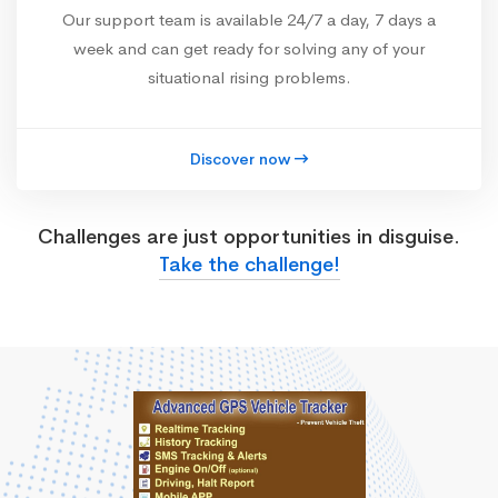
Our support team is available 24/7 a day, 7 days a
week and can get ready for solving any of your
situational rising problems.
Discover now
Challenges are just opportunities in disguise.
Take the challenge!