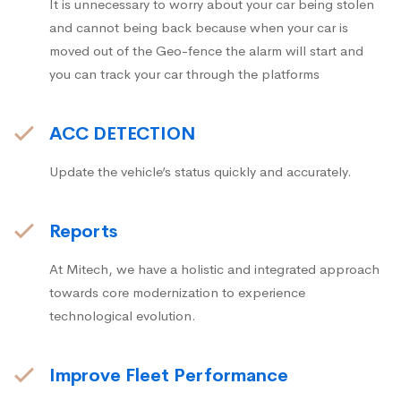
It is unnecessary to worry about your car being stolen
and cannot being back because when your car is
moved out of the Geo-fence the alarm will start and
you can track your car through the platforms
ACC DETECTION
Update the vehicle’s status quickly and accurately.
Reports
At Mitech, we have a holistic and integrated approach
towards core modernization to experience
technological evolution.
Improve Fleet Performance