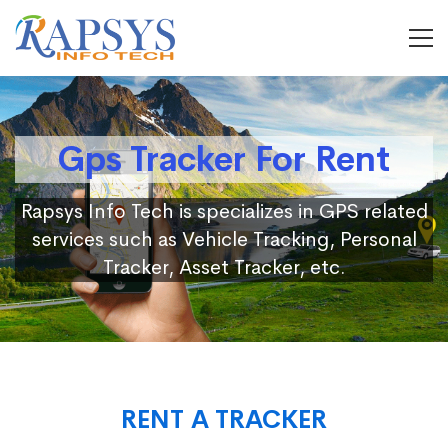
Gps Tracker For Rent
Rapsys Info Tech is specializes in GPS related
services such as Vehicle Tracking, Personal
Tracker, Asset Tracker, etc.
RENT A TRACKER