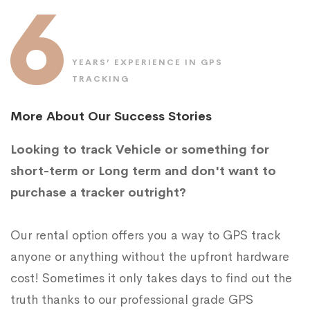
6
YEARS’ EXPERIENCE IN GPS
TRACKING
More About Our Success Stories
Looking to track Vehicle or something for
short-term or Long term and don't want to
purchase a tracker outright?
Our rental option offers you a way to GPS track
anyone or anything without the upfront hardware
cost! Sometimes it only takes days to find out the
truth thanks to our professional grade GPS