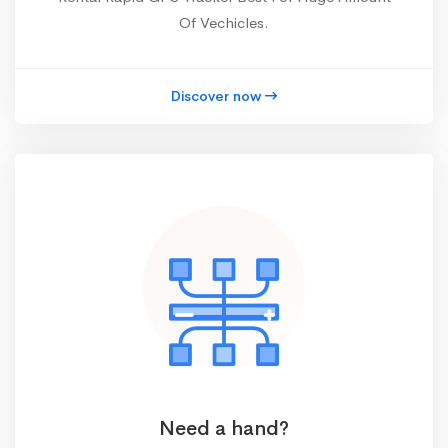
Of Vechicles.
Discover now
Need a hand?