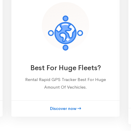
Best For Huge Fleets?
Rental Rapid GPS Tracker Best For Huge
Amount Of Vechicles.
Discover now