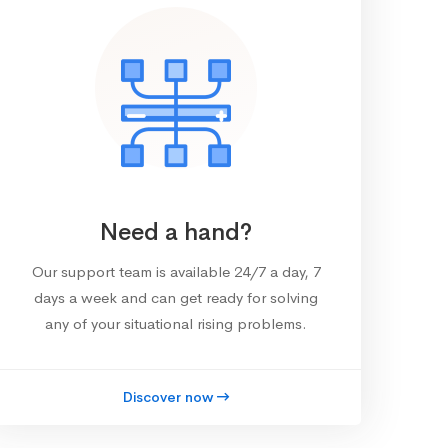
Need a hand?
Our support team is available 24/7 a day, 7
days a week and can get ready for solving
any of your situational rising problems.
Discover now