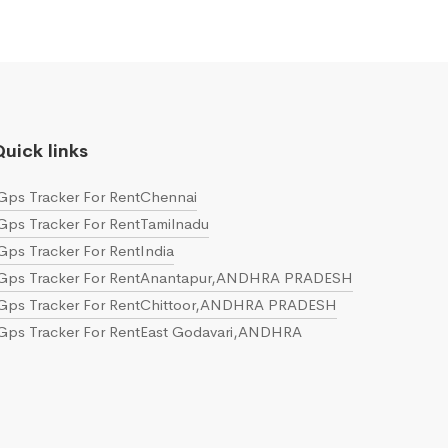
uick links
Gps Tracker For RentChennai
Gps Tracker For RentTamilnadu
Gps Tracker For RentIndia
Gps Tracker For RentAnantapur,ANDHRA PRADESH
Gps Tracker For RentChittoor,ANDHRA PRADESH
Gps Tracker For RentEast Godavari,ANDHRA
PRADESH
Gps Tracker For RentGuntur,ANDHRA PRADESH
Gps Tracker For RentKrishna,ANDHRA PRADESH
Gps Tracker For RentKurnool,ANDHRA PRADESH