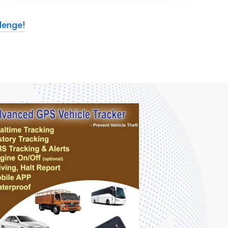
lenge!