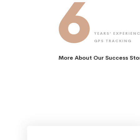
6
YEARS’ EXPERIENC
GPS TRACKING
More About Our Success Sto