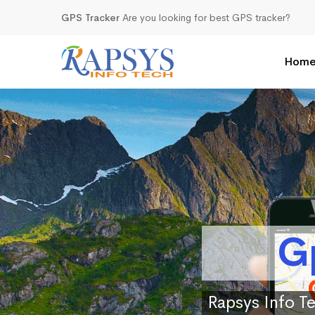
GPS Tracker
Are you looking for best GPS tracker?
Hom
G
Rapsys Info Te