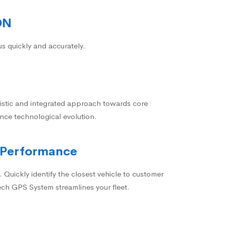
ON
us quickly and accurately.
istic and integrated approach towards core
nce technological evolution.
 Performance
 Quickly identify the closest vehicle to customer
ech GPS System streamlines your fleet.