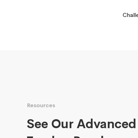
Chall
Resources
See Our Advanced