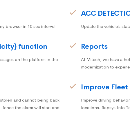
ACC DETECTI
ny browser in 10 sec intervel
Update the vehicle’s stat
icity) function
Reports
ssages on the platform in the
At Mitech, we have a hol
modernization to experie
Improve Fleet
g stolen and cannot being back
Improve driving behavior.
fence the alarm will start and
locations. Rapsys Info T