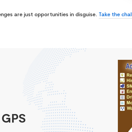
enges are just opportunities in disguise.
Take the chal
 GPS