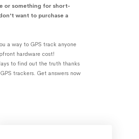
e or something for short-
don't want to purchase a
 you a way to GPS track anyone
upfront hardware cost!
ays to find out the truth thanks
e GPS trackers. Get answers now