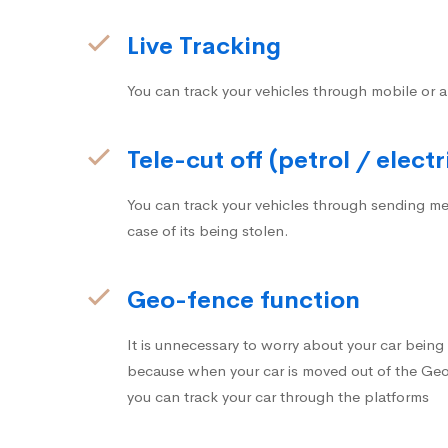
Live Tracking
You can track your vehicles through mobile or a
Tele-cut off (petrol / electr
You can track your vehicles through sending me
case of its being stolen.
Geo-fence function
It is unnecessary to worry about your car bein
because when your car is moved out of the Geo-
you can track your car through the platforms