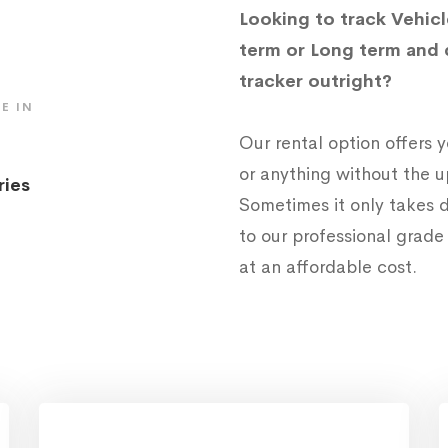
Looking to track Vehicl
term or Long term and 
tracker outright?
E IN
Our rental option offers
or anything without the 
ries
Sometimes it only takes d
to our professional grad
at an affordable cost.