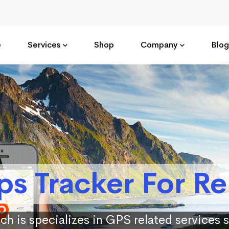
e
Services
Shop
Company
Blog
ps Tracker For Re
ch is specializes in GPS related services 