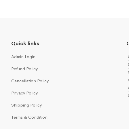
Quick links
Q
Admin Login
Refund Policy
Cancellation Policy
Privacy Policy
Shipping Policy
Terms & Condition