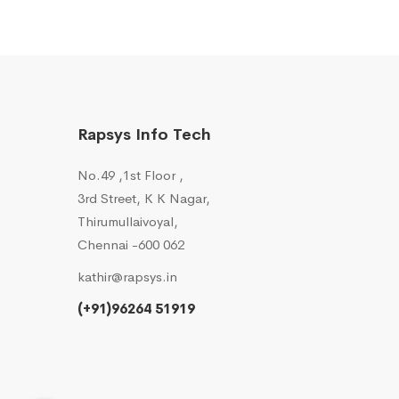
Rapsys Info Tech
No.49 ,1st Floor ,
3rd Street, K K Nagar,
Thirumullaivoyal,
Chennai -600 062
kathir@rapsys.in
(+91)96264 51919