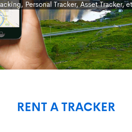
racking, Personal Tracker, Asset Tracker, et
RENT A TRACKER