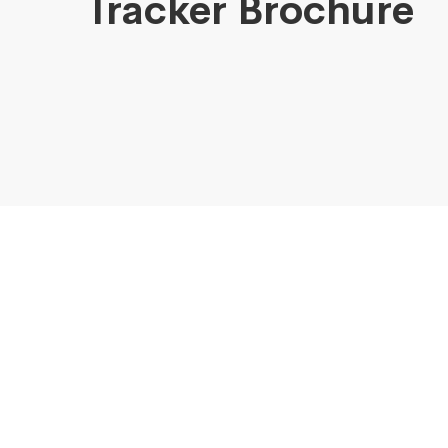
Tracker Brochure