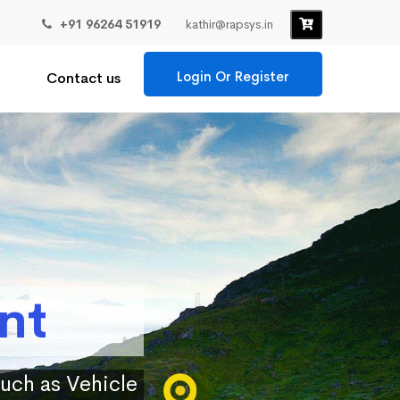
+91 96264 51919
kathir@rapsys.in
Login Or Register
Contact us
nt
such as Vehicle