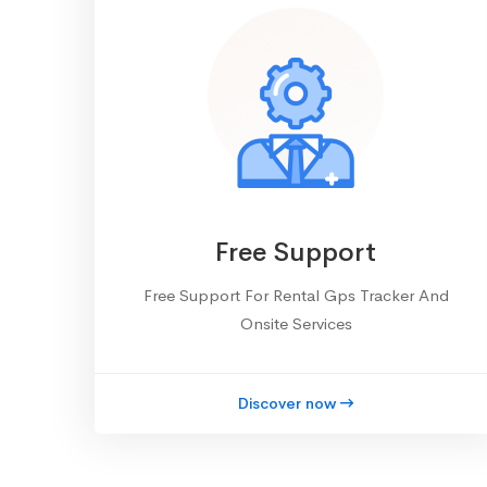
Free Support
Free Support For Rental Gps Tracker And
Onsite Services
Discover now