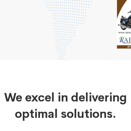
We excel in delivering
optimal solutions.