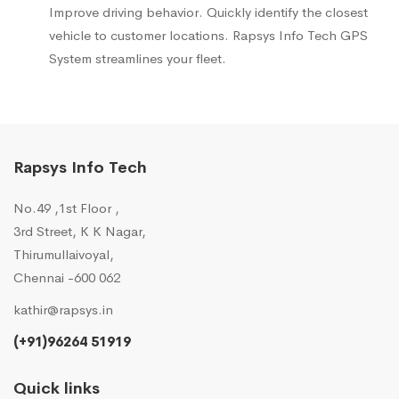
Improve driving behavior. Quickly identify the closest
vehicle to customer locations. Rapsys Info Tech GPS
System streamlines your fleet.
Rapsys Info Tech
No.49 ,1st Floor ,
3rd Street, K K Nagar,
Thirumullaivoyal,
Chennai -600 062
kathir@rapsys.in
(+91)96264 51919
Quick links