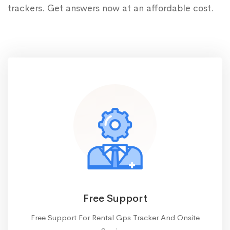
trackers. Get answers now at an affordable cost.
Free Support
Free Support For Rental Gps Tracker And Onsite