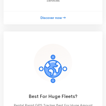
Services
Discover now
Best For Huge Fleets?
Rental Rapid GPS Tracker Best For Huge Amount