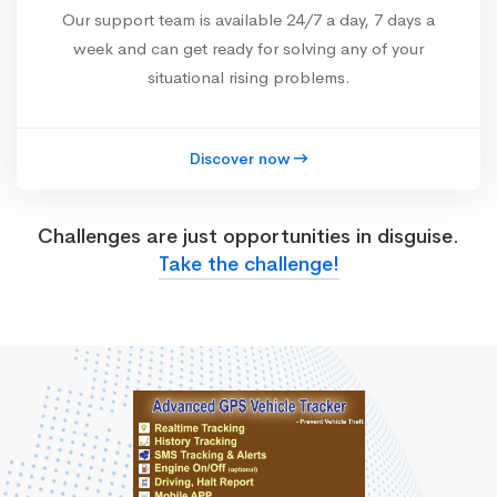
Our support team is available 24/7 a day, 7 days a
week and can get ready for solving any of your
situational rising problems.
Discover now
Challenges are just opportunities in disguise.
Take the challenge!