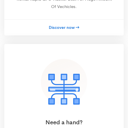
Of Vechicles.
Discover now
Need a hand?