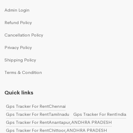
Admin Login
Refund Policy
Cancellation Policy
Privacy Policy
Shipping Policy
Terms & Condition
Quick links
Gps Tracker For RentChennai
Gps Tracker For RentTamilnadu
Gps Tracker For RentIndia
Gps Tracker For RentAnantapur,ANDHRA PRADESH
Gps Tracker For RentChittoor,ANDHRA PRADESH