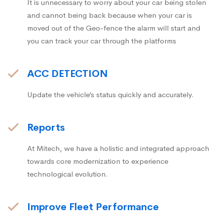
It is unnecessary to worry about your car being stolen
and cannot being back because when your car is
moved out of the Geo-fence the alarm will start and
you can track your car through the platforms
ACC DETECTION
Update the vehicle’s status quickly and accurately.
Reports
At Mitech, we have a holistic and integrated approach
towards core modernization to experience
technological evolution.
Improve Fleet Performance