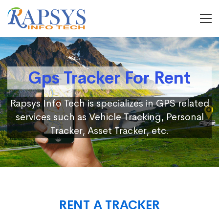
Gps Tracker For Rent
Rapsys Info Tech is specializes in GPS related
services such as Vehicle Tracking, Personal
Tracker, Asset Tracker, etc.
RENT A TRACKER