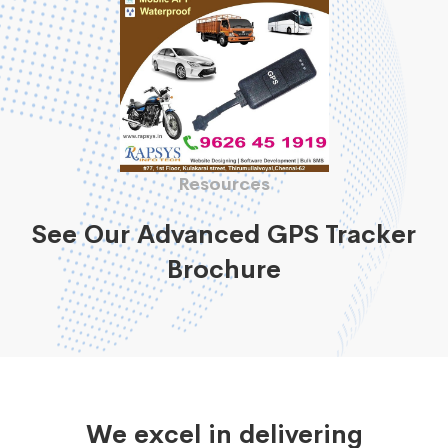
Resources
See Our Advanced GPS Tracker
Brochure
We excel in delivering