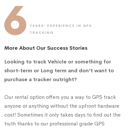
6
YEARS’ EXPERIENCE IN GPS
TRACKING
More About Our Success Stories
Looking to track Vehicle or something for
short-term or Long term and don't want to
purchase a tracker outright?
Our rental option offers you a way to GPS track
anyone or anything without the upfront hardware
cost! Sometimes it only takes days to find out the
truth thanks to our professional grade GPS