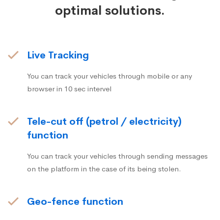
optimal solutions.
Live Tracking
You can track your vehicles through mobile or any
browser in 10 sec intervel
Tele-cut off (petrol / electricity)
function
You can track your vehicles through sending messages
on the platform in the case of its being stolen.
Geo-fence function