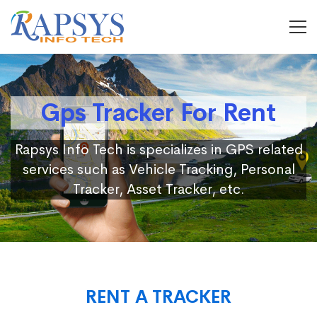
Gps Tracker For Rent
Rapsys Info Tech is specializes in GPS related
services such as Vehicle Tracking, Personal
Tracker, Asset Tracker, etc.
RENT A TRACKER