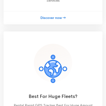
Services
Discover now
Best For Huge Fleets?
Rental Rapid GPS Tracker Best For Huge Amount