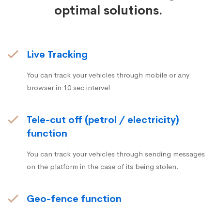
optimal solutions.
Live Tracking
You can track your vehicles through mobile or any
browser in 10 sec intervel
Tele-cut off (petrol / electricity)
function
You can track your vehicles through sending messages
on the platform in the case of its being stolen.
Geo-fence function