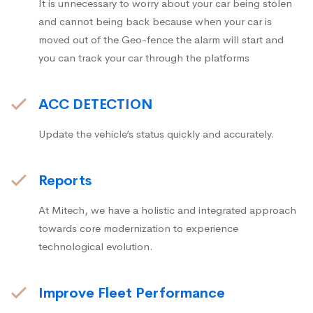
It is unnecessary to worry about your car being stolen
and cannot being back because when your car is
moved out of the Geo-fence the alarm will start and
you can track your car through the platforms
ACC DETECTION
Update the vehicle’s status quickly and accurately.
Reports
At Mitech, we have a holistic and integrated approach
towards core modernization to experience
technological evolution.
Improve Fleet Performance