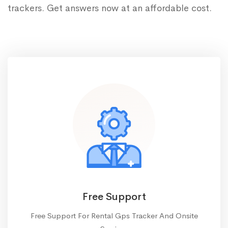
trackers. Get answers now at an affordable cost.
Free Support
Free Support For Rental Gps Tracker And Onsite