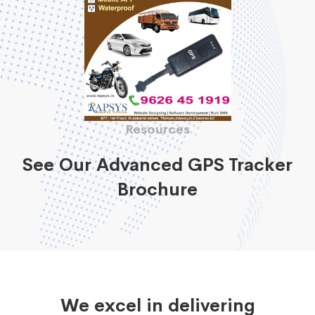
Resources
See Our Advanced GPS Tracker
Brochure
We excel in delivering