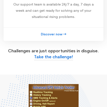
Our support team is available 24/7 a day, 7 days a
week and can get ready for solving any of your
situational rising problems.
Discover now
Challenges are just opportunities in disguise.
Take the challenge!