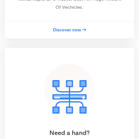
Of Vechicles.
Discover now
Need a hand?