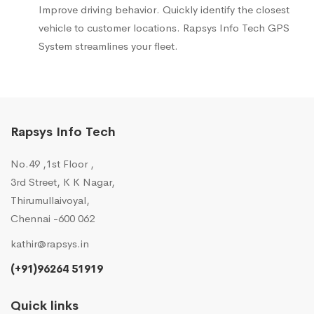
Improve driving behavior. Quickly identify the closest
vehicle to customer locations. Rapsys Info Tech GPS
System streamlines your fleet.
Rapsys Info Tech
No.49 ,1st Floor ,
3rd Street, K K Nagar,
Thirumullaivoyal,
Chennai -600 062
kathir@rapsys.in
(+91)96264 51919
Quick links