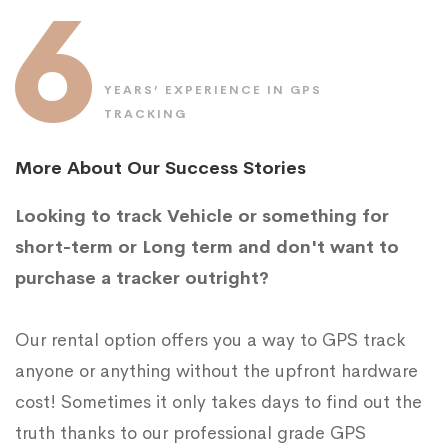
6
YEARS’ EXPERIENCE IN GPS
TRACKING
More About Our Success Stories
Looking to track Vehicle or something for
short-term or Long term and don't want to
purchase a tracker outright?
Our rental option offers you a way to GPS track
anyone or anything without the upfront hardware
cost! Sometimes it only takes days to find out the
truth thanks to our professional grade GPS