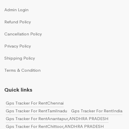
Admin Login
Refund Policy
Cancellation Policy
Privacy Policy
Shipping Policy
Terms & Condition
Quick links
Gps Tracker For RentChennai
Gps Tracker For RentTamilnadu
Gps Tracker For RentIndia
Gps Tracker For RentAnantapur,ANDHRA PRADESH
Gps Tracker For RentChittoor,ANDHRA PRADESH