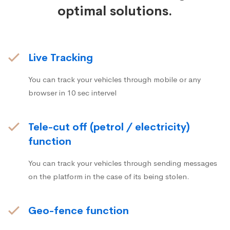
optimal solutions.
Live Tracking
You can track your vehicles through mobile or any
browser in 10 sec intervel
Tele-cut off (petrol / electricity)
function
You can track your vehicles through sending messages
on the platform in the case of its being stolen.
Geo-fence function