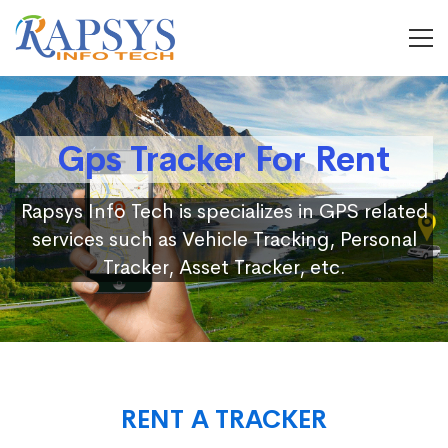
Gps Tracker For Rent
Rapsys Info Tech is specializes in GPS related
services such as Vehicle Tracking, Personal
Tracker, Asset Tracker, etc.
RENT A TRACKER