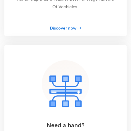
Of Vechicles.
Discover now
Need a hand?