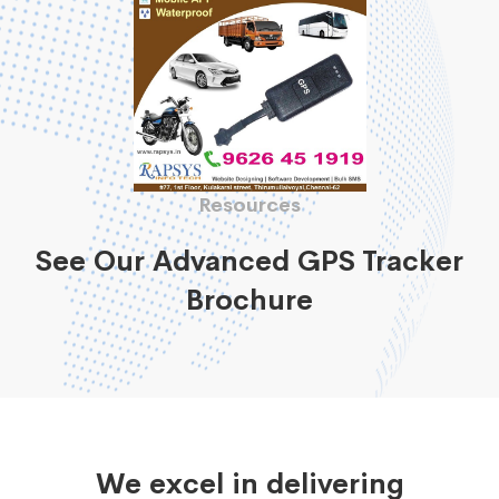
Resources
See Our Advanced GPS Tracker
Brochure
We excel in delivering