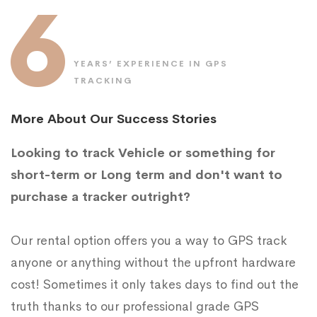
6
YEARS’ EXPERIENCE IN GPS
TRACKING
More About Our Success Stories
Looking to track Vehicle or something for
short-term or Long term and don't want to
purchase a tracker outright?
Our rental option offers you a way to GPS track
anyone or anything without the upfront hardware
cost! Sometimes it only takes days to find out the
truth thanks to our professional grade GPS