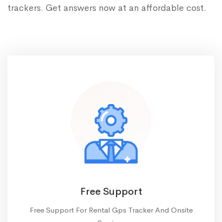
trackers. Get answers now at an affordable cost.
Free Support
Free Support For Rental Gps Tracker And Onsite