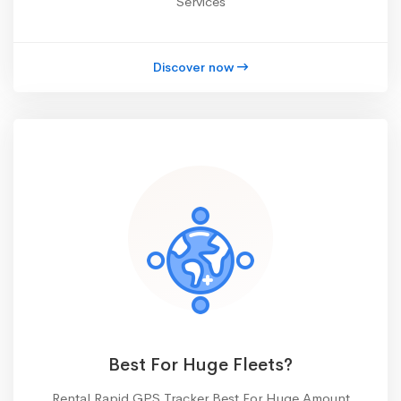
Services
Discover now
Best For Huge Fleets?
Rental Rapid GPS Tracker Best For Huge Amount