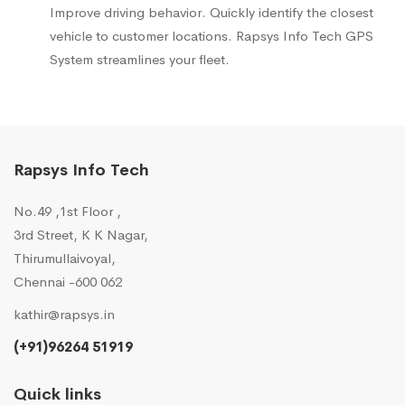
Improve driving behavior. Quickly identify the closest
vehicle to customer locations. Rapsys Info Tech GPS
System streamlines your fleet.
Rapsys Info Tech
No.49 ,1st Floor ,
3rd Street, K K Nagar,
Thirumullaivoyal,
Chennai -600 062
kathir@rapsys.in
(+91)96264 51919
Quick links