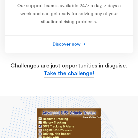
Our support team is available 24/7 a day, 7 days a
week and can get ready for solving any of your
situational rising problems.
Discover now
Challenges are just opportunities in disguise.
Take the challenge!