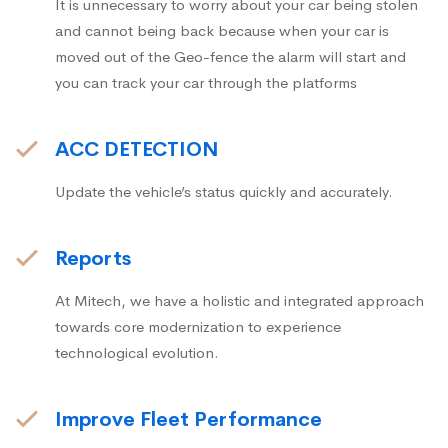
It is unnecessary to worry about your car being stolen
and cannot being back because when your car is
moved out of the Geo-fence the alarm will start and
you can track your car through the platforms
ACC DETECTION
Update the vehicle’s status quickly and accurately.
Reports
At Mitech, we have a holistic and integrated approach
towards core modernization to experience
technological evolution.
Improve Fleet Performance