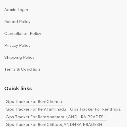
Admin Login
Refund Policy
Cancellation Policy
Privacy Policy
Shipping Policy
Terms & Condition
Quick links
Gps Tracker For RentChennai
Gps Tracker For RentTamilnadu
Gps Tracker For RentIndia
Gps Tracker For RentAnantapur,ANDHRA PRADESH
Gps Tracker For RentChittoor,ANDHRA PRADESH