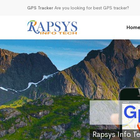
GPS Tracker
Are you looking for best GPS tracker?
Hom
G
Rapsys Info Te