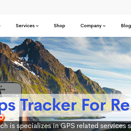
e
Services
Shop
Company
Blog
ps Tracker For Re
ch is specializes in GPS related services 