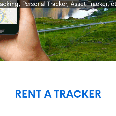
racking, Personal Tracker, Asset Tracker, et
RENT A TRACKER