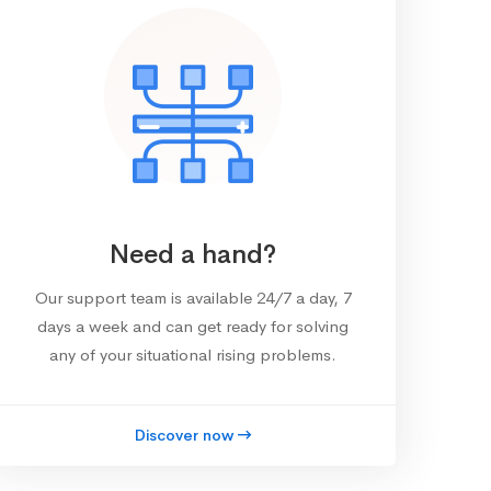
Need a hand?
Our support team is available 24/7 a day, 7
days a week and can get ready for solving
any of your situational rising problems.
Discover now