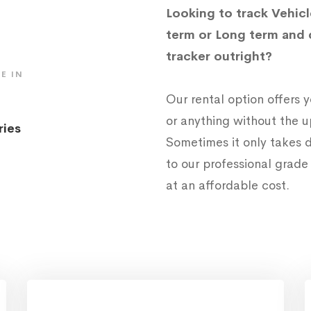
Looking to track Vehicl
term or Long term and 
tracker outright?
E IN
Our rental option offers
or anything without the 
ries
Sometimes it only takes d
to our professional grad
at an affordable cost.