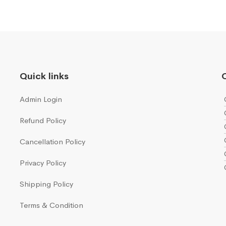
Quick links
Q
Admin Login
Refund Policy
Cancellation Policy
Privacy Policy
Shipping Policy
Terms & Condition