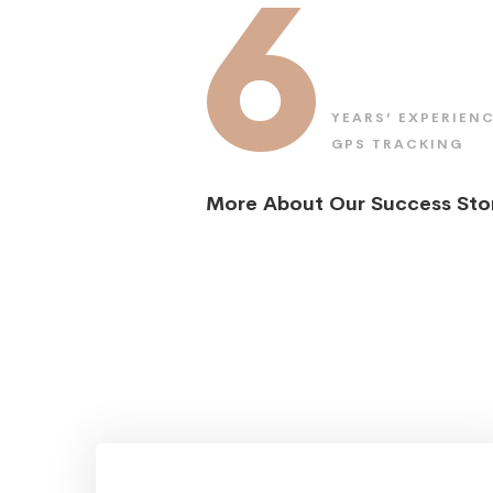
6
YEARS’ EXPERIENC
GPS TRACKING
More About Our Success Sto