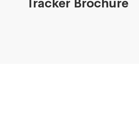
Tracker Brochure