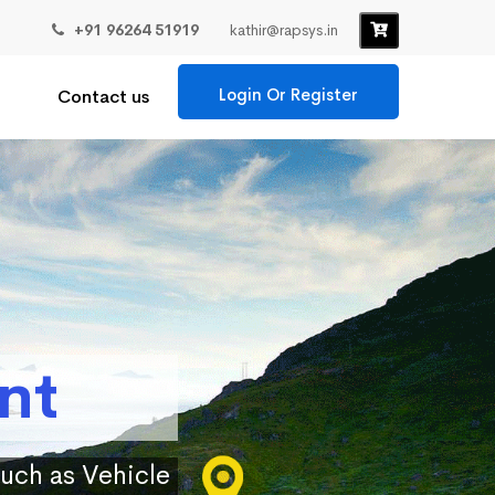
+91 96264 51919
kathir@rapsys.in
Login Or Register
Contact us
nt
such as Vehicle