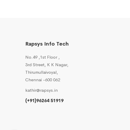
Rapsys Info Tech
No.49 ,1st Floor ,
3rd Street, K K Nagar,
Thirumullaivoyal,
Chennai -600 062
kathir@rapsys.in
(+91)96264 51919