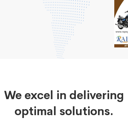
We excel in delivering
optimal solutions.