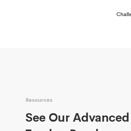
Chall
Resources
See Our Advanced