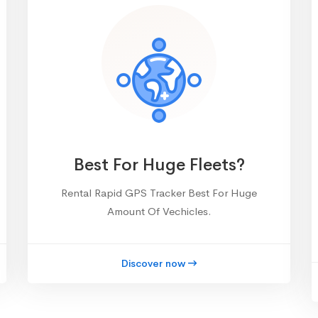
Best For Huge Fleets?
Rental Rapid GPS Tracker Best For Huge
Amount Of Vechicles.
Discover now