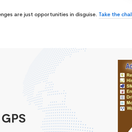
enges are just opportunities in disguise.
Take the chal
 GPS