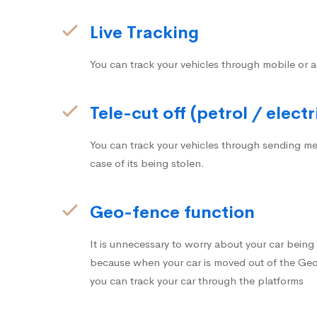
Live Tracking
You can track your vehicles through mobile or a
Tele-cut off (petrol / electr
You can track your vehicles through sending me
case of its being stolen.
Geo-fence function
It is unnecessary to worry about your car bein
because when your car is moved out of the Geo-
you can track your car through the platforms