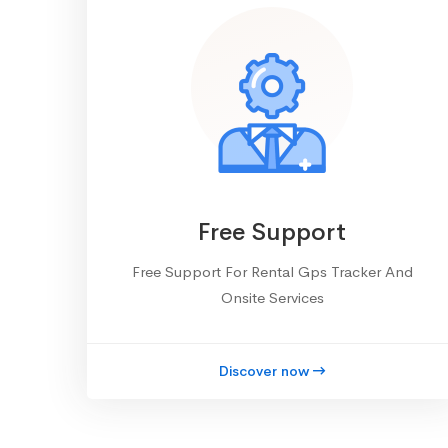
Free Support
Free Support For Rental Gps Tracker And
Onsite Services
Discover now