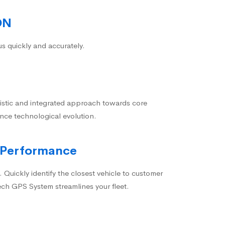
ON
us quickly and accurately.
istic and integrated approach towards core
nce technological evolution.
 Performance
 Quickly identify the closest vehicle to customer
ech GPS System streamlines your fleet.