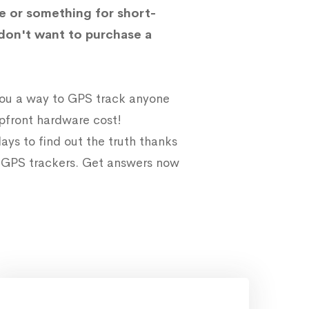
e or something for short-
don't want to purchase a
 you a way to GPS track anyone
upfront hardware cost!
ays to find out the truth thanks
e GPS trackers. Get answers now