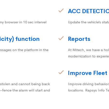
ACC DETECTI
ny browser in 10 sec intervel
Update the vehicle’s stat
icity) function
Reports
ssages on the platform in the
At Mitech, we have a hol
modernization to experie
Improve Fleet
g stolen and cannot being back
Improve driving behavior.
fence the alarm will start and
locations. Rapsys Info T