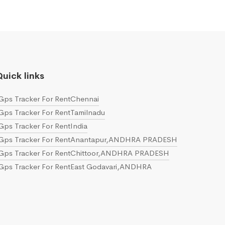
uick links
Gps Tracker For RentChennai
Gps Tracker For RentTamilnadu
Gps Tracker For RentIndia
Gps Tracker For RentAnantapur,ANDHRA PRADESH
Gps Tracker For RentChittoor,ANDHRA PRADESH
Gps Tracker For RentEast Godavari,ANDHRA
PRADESH
Gps Tracker For RentGuntur,ANDHRA PRADESH
Gps Tracker For RentKrishna,ANDHRA PRADESH
Gps Tracker For RentKurnool,ANDHRA PRADESH