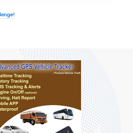
lenge!