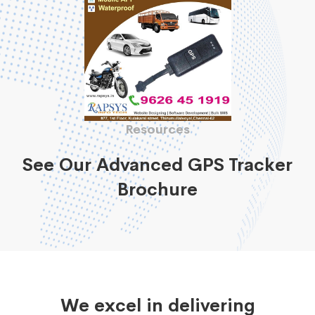
Resources
See Our Advanced GPS Tracker
Brochure
We excel in delivering