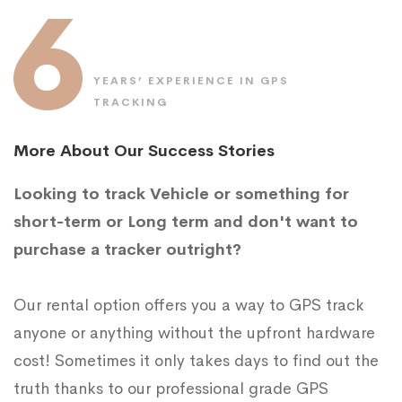
6
YEARS’ EXPERIENCE IN GPS
TRACKING
More About Our Success Stories
Looking to track Vehicle or something for
short-term or Long term and don't want to
purchase a tracker outright?
Our rental option offers you a way to GPS track
anyone or anything without the upfront hardware
cost! Sometimes it only takes days to find out the
truth thanks to our professional grade GPS