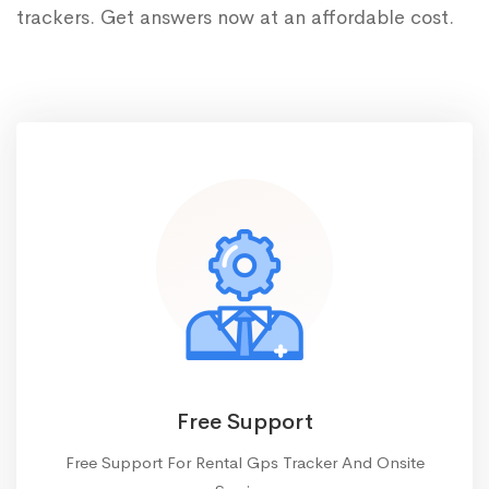
trackers. Get answers now at an affordable cost.
Free Support
Free Support For Rental Gps Tracker And Onsite