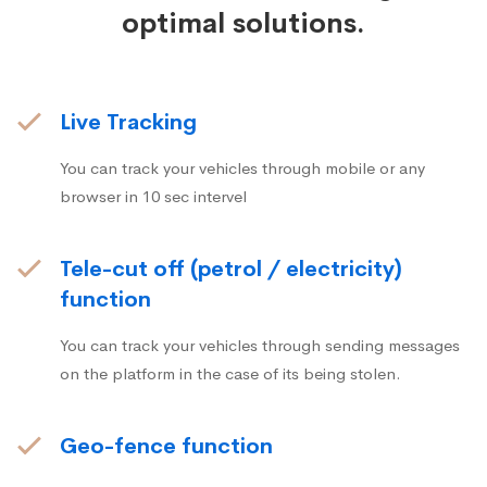
optimal solutions.
Live Tracking
You can track your vehicles through mobile or any
browser in 10 sec intervel
Tele-cut off (petrol / electricity)
function
You can track your vehicles through sending messages
on the platform in the case of its being stolen.
Geo-fence function