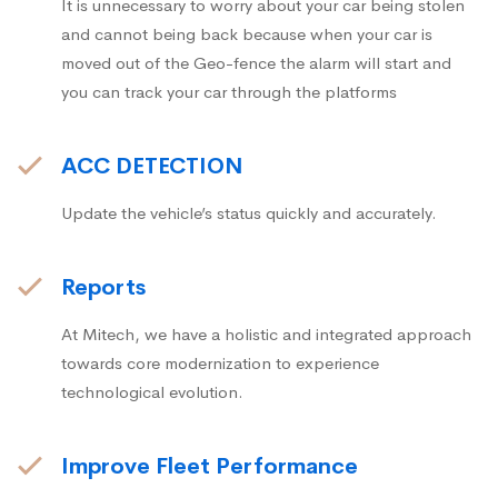
It is unnecessary to worry about your car being stolen
and cannot being back because when your car is
moved out of the Geo-fence the alarm will start and
you can track your car through the platforms
ACC DETECTION
Update the vehicle’s status quickly and accurately.
Reports
At Mitech, we have a holistic and integrated approach
towards core modernization to experience
technological evolution.
Improve Fleet Performance