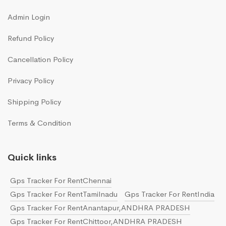
Admin Login
Refund Policy
Cancellation Policy
Privacy Policy
Shipping Policy
Terms & Condition
Quick links
Gps Tracker For RentChennai
Gps Tracker For RentTamilnadu
Gps Tracker For RentIndia
Gps Tracker For RentAnantapur,ANDHRA PRADESH
Gps Tracker For RentChittoor,ANDHRA PRADESH