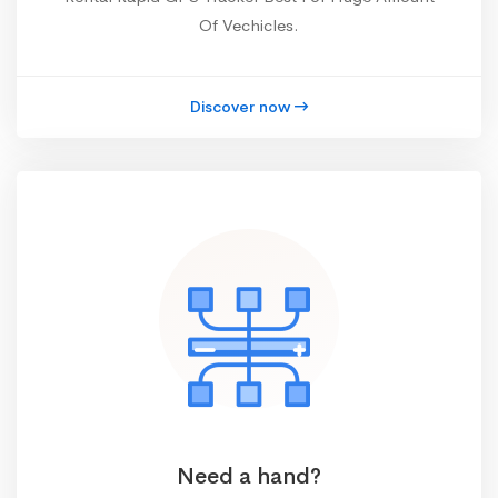
Of Vechicles.
Discover now
Need a hand?