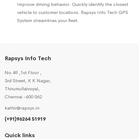
Improve driving behavior. Quickly identify the closest
vehicle to customer locations. Rapsys Info Tech GPS
System streamlines your fleet.
Rapsys Info Tech
No.49 ,1st Floor ,
3rd Street, K K Nagar,
Thirumullaivoyal,
Chennai -600 062
kathir@rapsys.in
(+91)96264 51919
Quick links