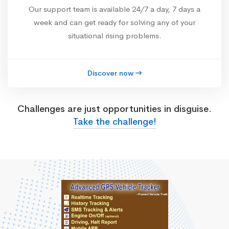
Our support team is available 24/7 a day, 7 days a
week and can get ready for solving any of your
situational rising problems.
Discover now
Challenges are just opportunities in disguise.
Take the challenge!