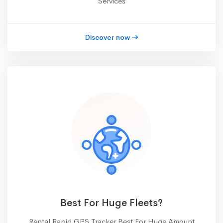
Services
Discover now
Best For Huge Fleets?
Rental Rapid GPS Tracker Best For Huge Amount