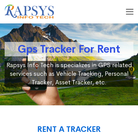
Gps Tracker For Rent
Rapsys Info Tech is specializes in GPS related
services such as Vehicle Tracking, Personal
Tracker, Asset Tracker, etc.
RENT A TRACKER