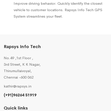
Improve driving behavior. Quickly identify the closest
vehicle to customer locations. Rapsys Info Tech GPS
System streamlines your fleet.
Rapsys Info Tech
No.49 ,1st Floor ,
3rd Street, K K Nagar,
Thirumullaivoyal,
Chennai -600 062
kathir@rapsys.in
(+91)96264 51919
Quick links