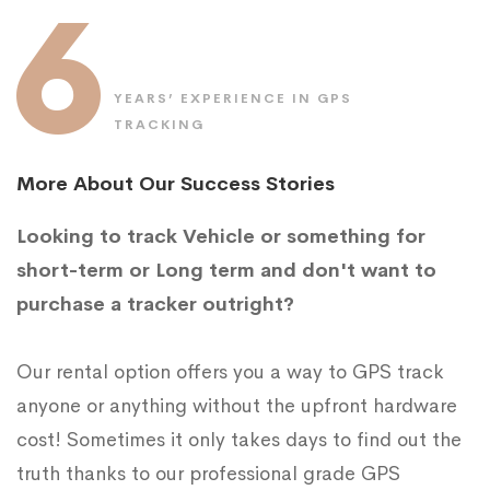
6
YEARS’ EXPERIENCE IN GPS
TRACKING
More About Our Success Stories
Looking to track Vehicle or something for
short-term or Long term and don't want to
purchase a tracker outright?
Our rental option offers you a way to GPS track
anyone or anything without the upfront hardware
cost! Sometimes it only takes days to find out the
truth thanks to our professional grade GPS