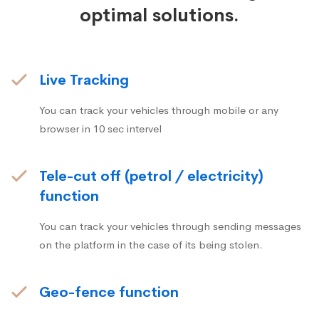
optimal solutions.
Live Tracking
You can track your vehicles through mobile or any
browser in 10 sec intervel
Tele-cut off (petrol / electricity)
function
You can track your vehicles through sending messages
on the platform in the case of its being stolen.
Geo-fence function