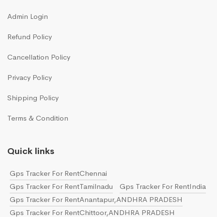
Admin Login
Refund Policy
Cancellation Policy
Privacy Policy
Shipping Policy
Terms & Condition
Quick links
Gps Tracker For RentChennai
Gps Tracker For RentTamilnadu
Gps Tracker For RentIndia
Gps Tracker For RentAnantapur,ANDHRA PRADESH
Gps Tracker For RentChittoor,ANDHRA PRADESH