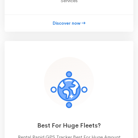
Services
Discover now
Best For Huge Fleets?
Rental Rapid GPS Tracker Best For Huge Amount