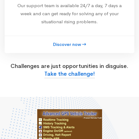
Our support team is available 24/7 a day, 7 days a
week and can get ready for solving any of your
situational rising problems.
Discover now
Challenges are just opportunities in disguise.
Take the challenge!