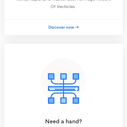
Of Vechicles.
Discover now
Need a hand?