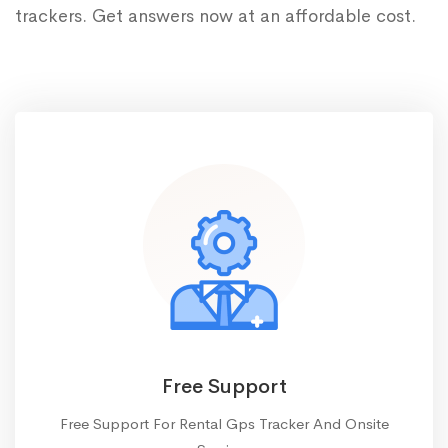
trackers. Get answers now at an affordable cost.
Free Support
Free Support For Rental Gps Tracker And Onsite