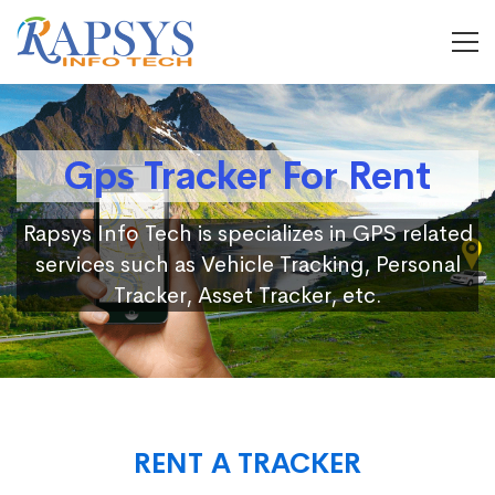
Gps Tracker For Rent
Rapsys Info Tech is specializes in GPS related
services such as Vehicle Tracking, Personal
Tracker, Asset Tracker, etc.
RENT A TRACKER