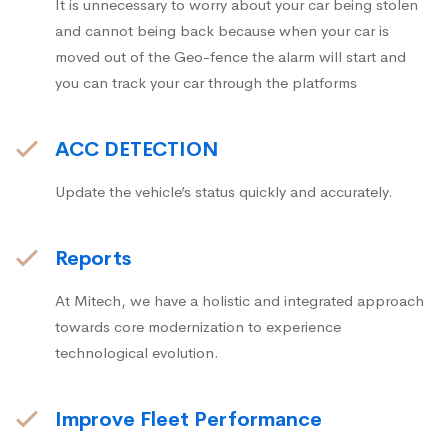
It is unnecessary to worry about your car being stolen
and cannot being back because when your car is
moved out of the Geo-fence the alarm will start and
you can track your car through the platforms
ACC DETECTION
Update the vehicle’s status quickly and accurately.
Reports
At Mitech, we have a holistic and integrated approach
towards core modernization to experience
technological evolution.
Improve Fleet Performance