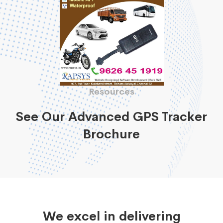
Resources
See Our Advanced GPS Tracker
Brochure
We excel in delivering