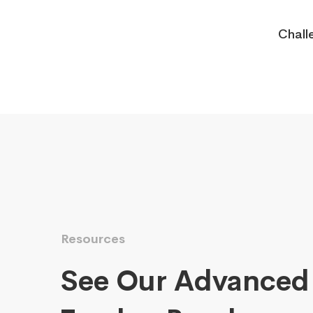
Chall
Resources
See Our Advanced