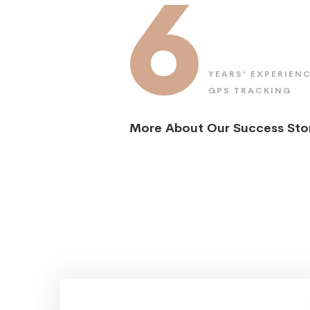
6
YEARS’ EXPERIENC
GPS TRACKING
More About Our Success Sto