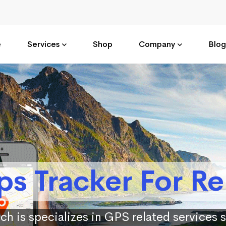
e
Services
Shop
Company
Blog
ps Tracker For Re
ch is specializes in GPS related services 