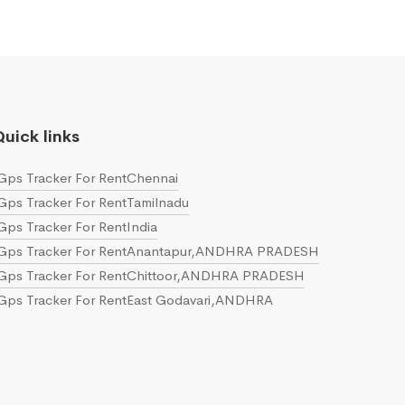
uick links
Gps Tracker For RentChennai
Gps Tracker For RentTamilnadu
Gps Tracker For RentIndia
Gps Tracker For RentAnantapur,ANDHRA PRADESH
Gps Tracker For RentChittoor,ANDHRA PRADESH
Gps Tracker For RentEast Godavari,ANDHRA
PRADESH
Gps Tracker For RentGuntur,ANDHRA PRADESH
Gps Tracker For RentKrishna,ANDHRA PRADESH
Gps Tracker For RentKurnool,ANDHRA PRADESH