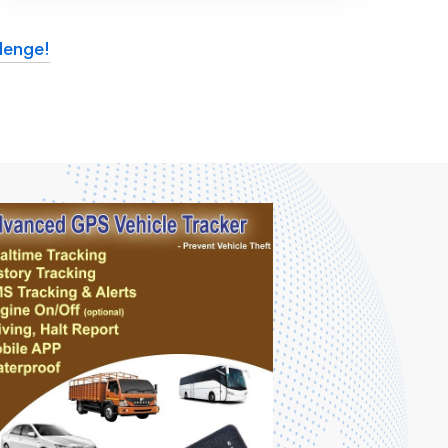
lenge!