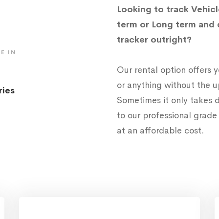
Looking to track Vehicl
term or Long term and 
tracker outright?
E IN
Our rental option offers
or anything without the 
ries
Sometimes it only takes d
to our professional grad
at an affordable cost.