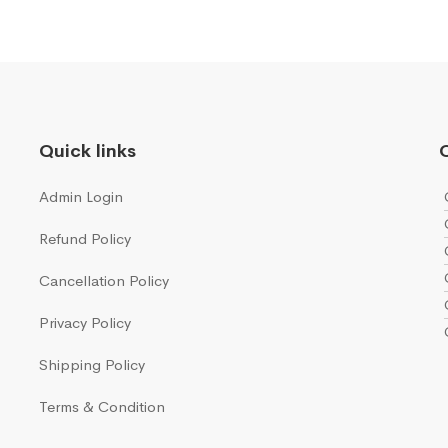
Quick links
Q
Admin Login
Refund Policy
Cancellation Policy
Privacy Policy
Shipping Policy
Terms & Condition