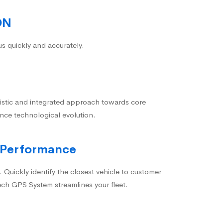
ON
us quickly and accurately.
istic and integrated approach towards core
nce technological evolution.
 Performance
 Quickly identify the closest vehicle to customer
ech GPS System streamlines your fleet.