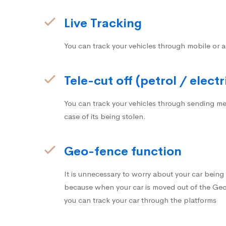
Live Tracking
You can track your vehicles through mobile or a
Tele-cut off (petrol / electr
You can track your vehicles through sending me
case of its being stolen.
Geo-fence function
It is unnecessary to worry about your car bein
because when your car is moved out of the Geo-
you can track your car through the platforms