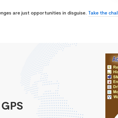
enges are just opportunities in disguise.
Take the chal
 GPS