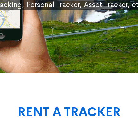
racking, Personal Tracker, Asset Tracker, et
RENT A TRACKER