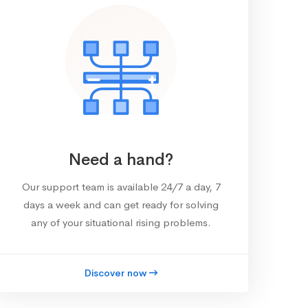
Need a hand?
Our support team is available 24/7 a day, 7
days a week and can get ready for solving
any of your situational rising problems.
Discover now