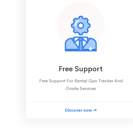
Free Support
Free Support For Rental Gps Tracker And
Onsite Services
Discover now