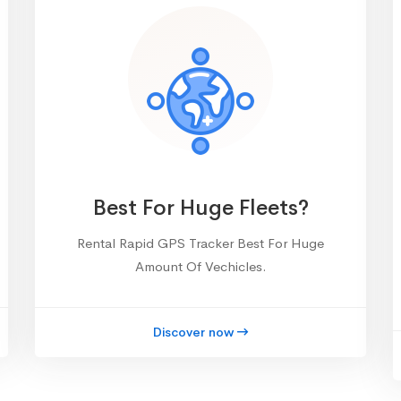
Best For Huge Fleets?
Rental Rapid GPS Tracker Best For Huge
Amount Of Vechicles.
Discover now