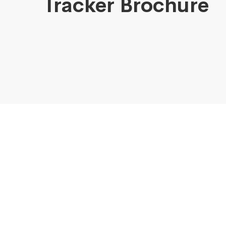
Tracker Brochure