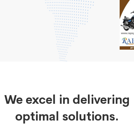
We excel in delivering
optimal solutions.