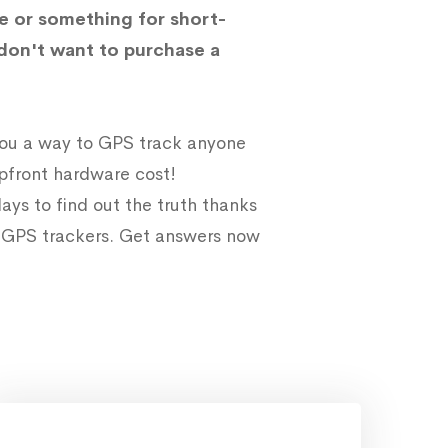
e or something for short-
don't want to purchase a
 you a way to GPS track anyone
upfront hardware cost!
ays to find out the truth thanks
e GPS trackers. Get answers now