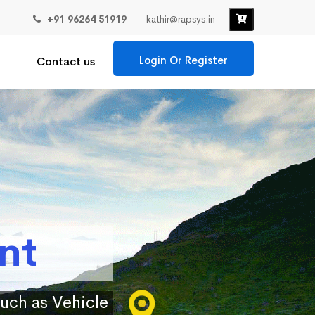
+91 96264 51919
kathir@rapsys.in
Login Or Register
Contact us
nt
such as Vehicle