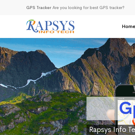
GPS Tracker
Are you looking for best GPS tracker?
Hom
G
Rapsys Info Te