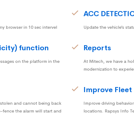
ACC DETECTI
ny browser in 10 sec intervel
Update the vehicle’s stat
icity) function
Reports
ssages on the platform in the
At Mitech, we have a hol
modernization to experie
Improve Fleet
g stolen and cannot being back
Improve driving behavior.
fence the alarm will start and
locations. Rapsys Info T