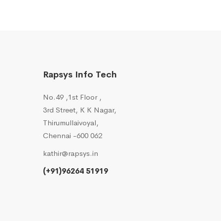
Rapsys Info Tech
No.49 ,1st Floor ,
3rd Street, K K Nagar,
Thirumullaivoyal,
Chennai -600 062
kathir@rapsys.in
(+91)96264 51919