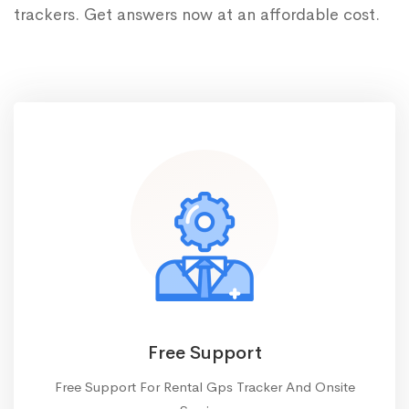
trackers. Get answers now at an affordable cost.
Free Support
Free Support For Rental Gps Tracker And Onsite