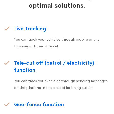
optimal solutions.
Live Tracking
You can track your vehicles through mobile or any
browser in 10 sec intervel
Tele-cut off (petrol / electricity)
function
You can track your vehicles through sending messages
on the platform in the case of its being stolen.
Geo-fence function