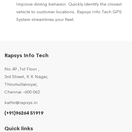
Improve driving behavior. Quickly identify the closest
vehicle to customer locations. Rapsys Info Tech GPS
System streamlines your fleet.
Rapsys Info Tech
No.49 ,1st Floor ,
3rd Street, K K Nagar,
Thirumullaivoyal,
Chennai -600 062
kathir@rapsys.in
(+91)96264 51919
Quick links