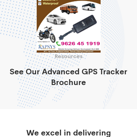
Resources
See Our Advanced GPS Tracker
Brochure
We excel in delivering