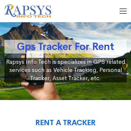
Gps Tracker For Rent
Rapsys Info Tech is specializes in GPS related
services such as Vehicle Tracking, Personal
Tracker, Asset Tracker, etc.
RENT A TRACKER