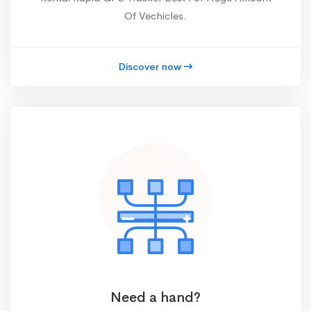
Of Vechicles.
Discover now
Need a hand?