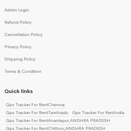
Admin Login
Refund Policy
Cancellation Policy
Privacy Policy
Shipping Policy
Terms & Condition
Quick links
Gps Tracker For RentChennai
Gps Tracker For RentTamilnadu
Gps Tracker For RentIndia
Gps Tracker For RentAnantapur,ANDHRA PRADESH
Gps Tracker For RentChittoor,ANDHRA PRADESH