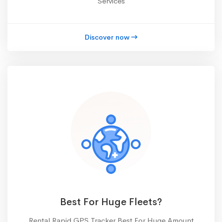
Services
Discover now
Best For Huge Fleets?
Rental Rapid GPS Tracker Best For Huge Amount