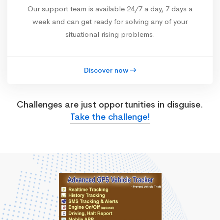
Our support team is available 24/7 a day, 7 days a
week and can get ready for solving any of your
situational rising problems.
Discover now
Challenges are just opportunities in disguise.
Take the challenge!