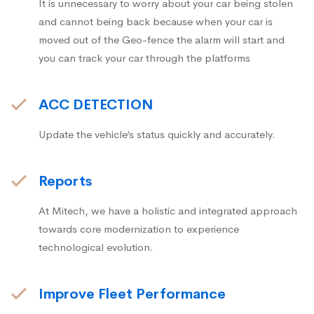
It is unnecessary to worry about your car being stolen
and cannot being back because when your car is
moved out of the Geo-fence the alarm will start and
you can track your car through the platforms
ACC DETECTION
Update the vehicle’s status quickly and accurately.
Reports
At Mitech, we have a holistic and integrated approach
towards core modernization to experience
technological evolution.
Improve Fleet Performance