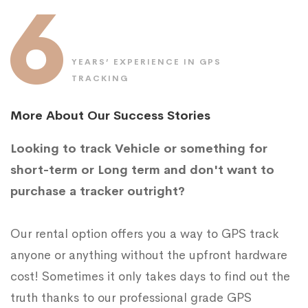
6
YEARS’ EXPERIENCE IN GPS
TRACKING
More About Our Success Stories
Looking to track Vehicle or something for
short-term or Long term and don't want to
purchase a tracker outright?
Our rental option offers you a way to GPS track
anyone or anything without the upfront hardware
cost! Sometimes it only takes days to find out the
truth thanks to our professional grade GPS